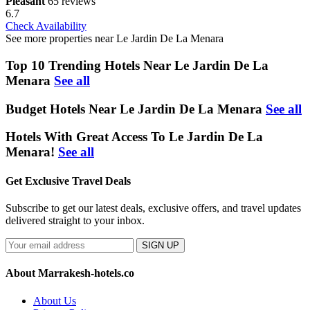
Pleasant
65 reviews
6.7
Check Availability
See more properties near Le Jardin De La Menara
Top 10 Trending Hotels Near Le Jardin De La
Menara
See all
Budget Hotels Near Le Jardin De La Menara
See all
Hotels With Great Access To Le Jardin De La
Menara!
See all
Get Exclusive Travel Deals
Subscribe to get our latest deals, exclusive offers, and travel updates
delivered straight to your inbox.
SIGN UP
About Marrakesh-hotels.co
About Us