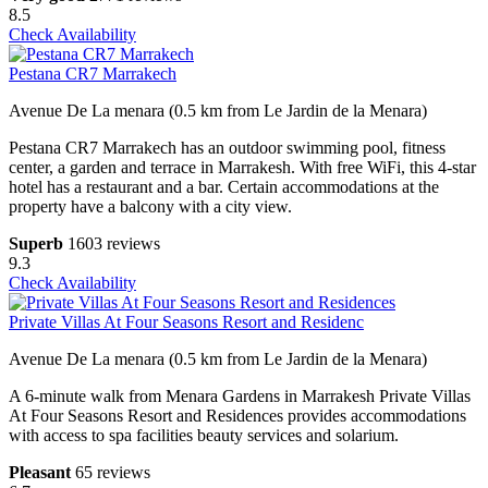
8.5
Check Availability
Pestana CR7 Marrakech
Avenue De La menara (0.5 km from Le Jardin de la Menara)
Pestana CR7 Marrakech has an outdoor swimming pool, fitness
center, a garden and terrace in Marrakesh. With free WiFi, this 4-star
hotel has a restaurant and a bar. Certain accommodations at the
property have a balcony with a city view.
Superb
1603 reviews
9.3
Check Availability
Private Villas At Four Seasons Resort and Residenc
Avenue De La menara (0.5 km from Le Jardin de la Menara)
A 6-minute walk from Menara Gardens in Marrakesh Private Villas
At Four Seasons Resort and Residences provides accommodations
with access to spa facilities beauty services and solarium.
Pleasant
65 reviews