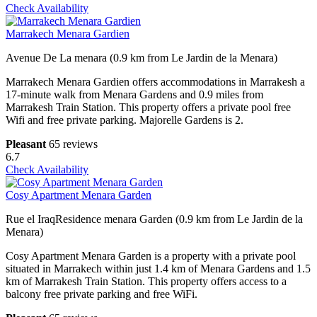
Check Availability
Marrakech Menara Gardien
Avenue De La menara (0.9 km from Le Jardin de la Menara)
Marrakech Menara Gardien offers accommodations in Marrakesh a
17-minute walk from Menara Gardens and 0.9 miles from
Marrakesh Train Station. This property offers a private pool free
Wifi and free private parking. Majorelle Gardens is 2.
Pleasant
65 reviews
6.7
Check Availability
Cosy Apartment Menara Garden
Rue el IraqResidence menara Garden (0.9 km from Le Jardin de la
Menara)
Cosy Apartment Menara Garden is a property with a private pool
situated in Marrakech within just 1.4 km of Menara Gardens and 1.5
km of Marrakesh Train Station. This property offers access to a
balcony free private parking and free WiFi.