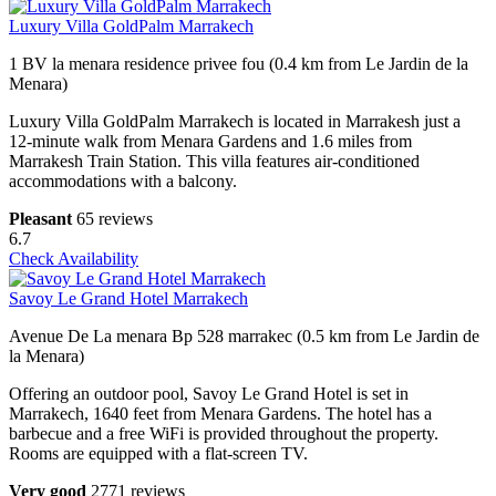
Luxury Villa GoldPalm Marrakech
1 BV la menara residence privee fou (0.4 km from Le Jardin de la
Menara)
Luxury Villa GoldPalm Marrakech is located in Marrakesh just a
12-minute walk from Menara Gardens and 1.6 miles from
Marrakesh Train Station. This villa features air-conditioned
accommodations with a balcony.
Pleasant
65 reviews
6.7
Check Availability
Savoy Le Grand Hotel Marrakech
Avenue De La menara Bp 528 marrakec (0.5 km from Le Jardin de
la Menara)
Offering an outdoor pool, Savoy Le Grand Hotel is set in
Marrakech, 1640 feet from Menara Gardens. The hotel has a
barbecue and a free WiFi is provided throughout the property.
Rooms are equipped with a flat-screen TV.
Very good
2771 reviews