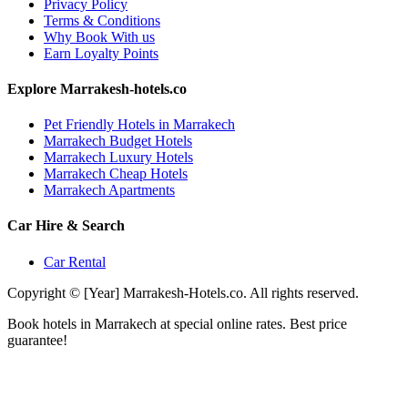
Privacy Policy
Terms & Conditions
Why Book With us
Earn Loyalty Points
Explore Marrakesh-hotels.co
Pet Friendly Hotels in Marrakech
Marrakech Budget Hotels
Marrakech Luxury Hotels
Marrakech Cheap Hotels
Marrakech Apartments
Car Hire & Search
Car Rental
Copyright © [Year] Marrakesh-Hotels.co. All rights reserved.
Book hotels in Marrakech at special online rates. Best price
guarantee!