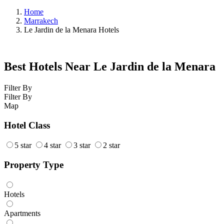
Home
Marrakech
Le Jardin de la Menara Hotels
Best Hotels Near Le Jardin de la Menara
Filter By
Filter By
Map
Hotel Class
5 star
4 star
3 star
2 star
Property Type
Hotels
Apartments