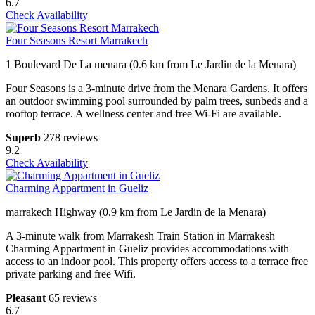
6.7
Check Availability
Four Seasons Resort Marrakech
1 Boulevard De La menara (0.6 km from Le Jardin de la Menara)
Four Seasons is a 3-minute drive from the Menara Gardens. It offers
an outdoor swimming pool surrounded by palm trees, sunbeds and a
rooftop terrace. A wellness center and free Wi-Fi are available.
Superb
278 reviews
9.2
Check Availability
Charming Appartment in Gueliz
marrakech Highway (0.9 km from Le Jardin de la Menara)
A 3-minute walk from Marrakesh Train Station in Marrakesh
Charming Appartment in Gueliz provides accommodations with
access to an indoor pool. This property offers access to a terrace free
private parking and free Wifi.
Pleasant
65 reviews
6.7