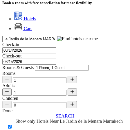
Book a room with free cancellation for more flexibility
Hotels
Cars
Check-in
Check-out
Rooms & Guests
Rooms
Adults
Children
Done
SEARCH
Show only Hotels Near Le Jardin de la Menara Marrakech