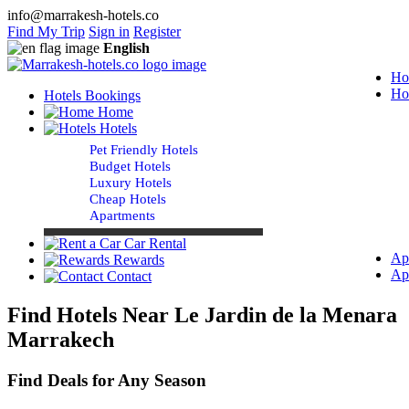
info@marrakesh-hotels.co
Find My Trip
Sign in
Register
English
Ho
Ho
Hotels Bookings
Home
Hotels
Pet Friendly Hotels
Budget Hotels
Luxury Hotels
Cheap Hotels
Apartments
Car Rental
Ap
Rewards
Ap
Contact
Find Hotels Near Le Jardin de la Menara
Marrakech
Find Deals for Any Season