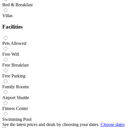
Bed & Breakfast
Villas
Facilities
Pets Allowed
Free Wifi
Free Breakfast
Free Parking
Family Rooms
Airport Shuttle
Fitness Center
Swimming Pool
See the latest prices and deals by choosing your dates.
Choose dates