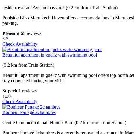
residence atrani Avenue hassan 2 (0.2 km from Train Station)
Poolside Bliss Marrakech Haven offers accommodations in Marrakesh a
parking.
Pleasant
65 reviews
6.7
Check Availability
Beautiful apartment in gueliz with swimming pool
(0.2 km from Train Station)
Beautiful apartment in gueliz with swimming pool offers top-notch ser
stay connected during your visit.
Superb
1 reviews
10.0
Check Availability
Bonheur Partagé 2chambres
Centre Commercial mall Nour 5 Bloc (0.2 km from Train Station)
Bonheur Partagé 2chambres is a recently renovated apartment in Marrak