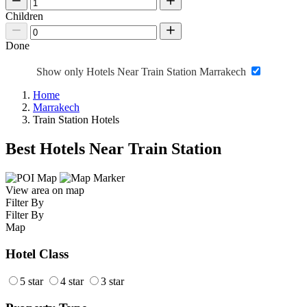
Children
Done
Show only Hotels Near Train Station Marrakech
Home
Marrakech
Train Station Hotels
Best Hotels Near Train Station
View area on map
Filter By
Filter By
Map
Hotel Class
5 star
4 star
3 star