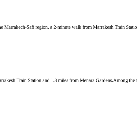
 the Marrakech-Safi region, a 2-minute walk from Marrakesh Train Stati
rrakesh Train Station and 1.3 miles from Menara Gardens.Among the facil