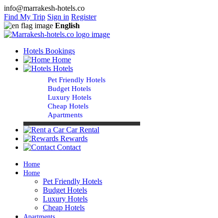
info@marrakesh-hotels.co
Find My Trip
Sign in
Register
English
Hotels Bookings
Home
Hotels
Pet Friendly Hotels
Budget Hotels
Luxury Hotels
Cheap Hotels
Apartments
Car Rental
Rewards
Contact
Home
Home
Pet Friendly Hotels
Budget Hotels
Luxury Hotels
Cheap Hotels
Apartments