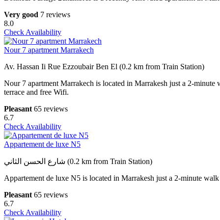
Very good
7 reviews
8.0
Check Availability
Nour 7 apartment Marrakech
Av. Hassan Ii Rue Ezzoubair Ben El (0.2 km from Train Station)
Nour 7 apartment Marrakech is located in Marrakesh just a 2-minute 
terrace and free Wifi.
Pleasant
65 reviews
6.7
Check Availability
Appartement de luxe N5
شارع الحسن الثاني (0.2 km from Train Station)
Appartement de luxe N5 is located in Marrakesh just a 2-minute walk
Pleasant
65 reviews
6.7
Check Availability