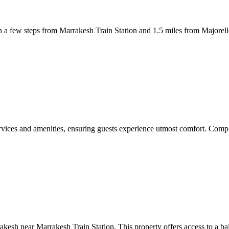
 few steps from Marrakesh Train Station and 1.5 miles from Majorelle 
vices and amenities, ensuring guests experience utmost comfort. Compli
esh near Marrakesh Train Station. This property offers access to a bal