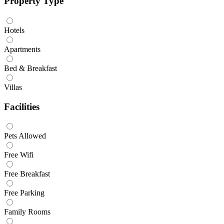
Property Type
Hotels
Apartments
Bed & Breakfast
Villas
Facilities
Pets Allowed
Free Wifi
Free Breakfast
Free Parking
Family Rooms