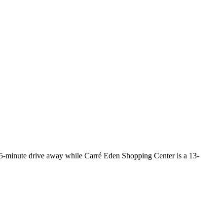
15-minute drive away while Carré Eden Shopping Center is a 13-