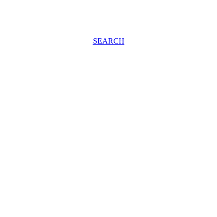
SEARCH