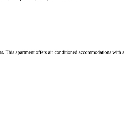
s. This apartment offers air-conditioned accommodations with a