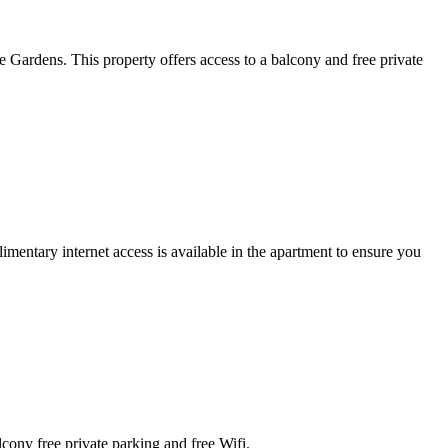
Gardens. This property offers access to a balcony and free private
mentary internet access is available in the apartment to ensure you
cony free private parking and free Wifi.