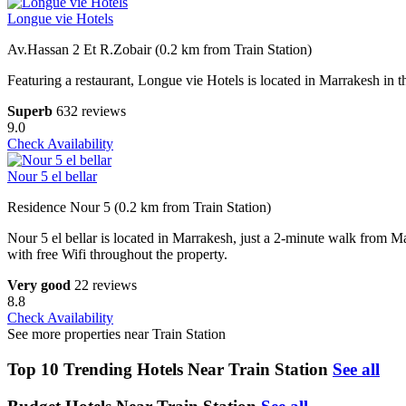
Longue vie Hotels
Av.Hassan 2 Et R.Zobair (0.2 km from Train Station)
Featuring a restaurant, Longue vie Hotels is located in Marrakesh in
Superb
632 reviews
9.0
Check Availability
Nour 5 el bellar
Residence Nour 5 (0.2 km from Train Station)
Nour 5 el bellar is located in Marrakesh, just a 2-minute walk from Ma
with free Wifi throughout the property.
Very good
22 reviews
8.8
Check Availability
See more properties near Train Station
Top 10 Trending Hotels Near Train Station
See all