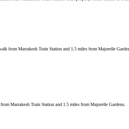
walk from Marrakesh Train Station and 1.5 miles from Majorelle Garden
 from Marrakesh Train Station and 1.5 miles from Majorelle Gardens.