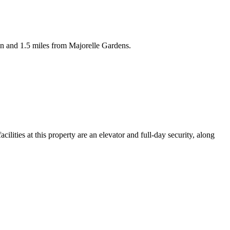
on and 1.5 miles from Majorelle Gardens.
ities at this property are an elevator and full-day security, along