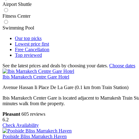
Airport Shuttle
Fitness Center
Swimming Pool
Our top
picks
Lowest price
first
Free
Cancellation
Top
reviewed
See the latest prices and deals by choosing your dates.
Choose dates
Ibis Marrakech Centre Gare Hotel
Avenue Hassan Ii Place De La Gare (0.1 km from Train Station)
Ibis Marrakech Center Gare is located adjacent to Marrakesh Train S
minutes walk from the property.
Pleasant
605 reviews
6.2
Check Availability
Poolside Bliss Marrakech Haven