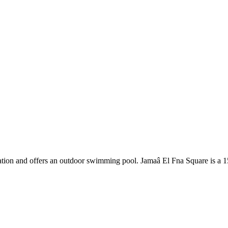
tation and offers an outdoor swimming pool. Jamaâ El Fna Square is a 