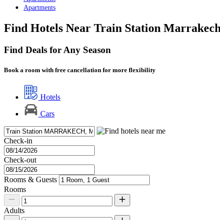
Apartments
Find Hotels Near Train Station Marrakec
Find Deals for Any Season
Book a room with free cancellation for more flexibility
Hotels
Cars
Check-in
Check-out
Rooms & Guests
Rooms
Adults