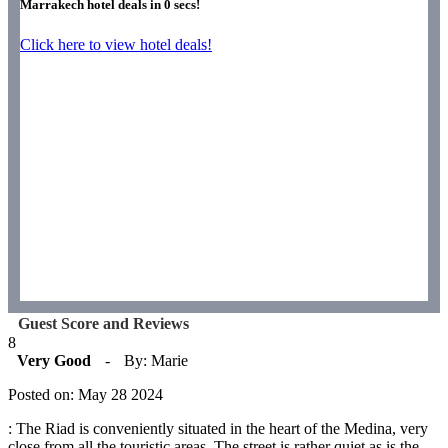
Marrakech hotel deals in
0
secs!
Click here to view hotel deals!
Guest Score and Reviews
8
Very Good
-
By: Marie
Posted on: May 28 2024
: The Riad is conveniently situated in the heart of the Medina, very
close from all the touristic areas. The street is rather quiet as is the