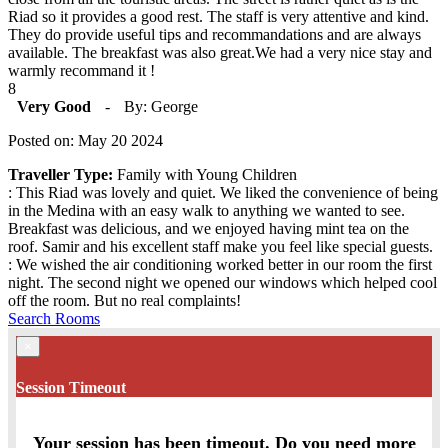
Riad so it provides a good rest. The staff is very attentive and kind.
They do provide useful tips and recommandations and are always
available. The breakfast was also great.We had a very nice stay and
warmly recommand it !
8
Very Good
-
By: George
Posted on: May 20 2024
Traveller Type:
Family with Young Children
: This Riad was lovely and quiet. We liked the convenience of being
in the Medina with an easy walk to anything we wanted to see.
Breakfast was delicious, and we enjoyed having mint tea on the
roof. Samir and his excellent staff make you feel like special guests.
: We wished the air conditioning worked better in our room the first
night. The second night we opened our windows which helped cool
off the room. But no real complaints!
Search Rooms
×
Session Timeout
Your session has been timeout. Do you need more