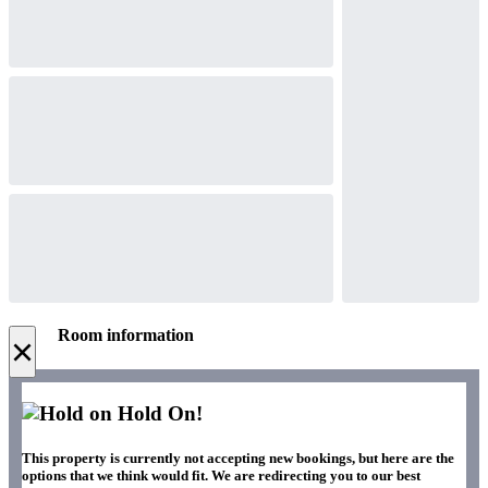
Room information
×
Hold On!
This property is currently not accepting new bookings, but here are the
options that we think would fit. We are redirecting you to our best