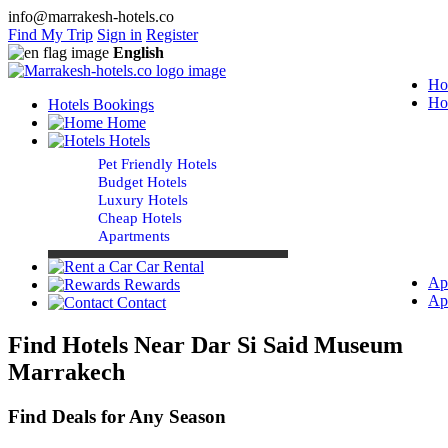
info@marrakesh-hotels.co
Find My Trip
Sign in
Register
English
Ho
Ho
Hotels Bookings
Home
Hotels
Pet Friendly Hotels
Budget Hotels
Luxury Hotels
Cheap Hotels
Apartments
Car Rental
Ap
Rewards
Ap
Contact
Find Hotels Near Dar Si Said Museum
Marrakech
Find Deals for Any Season