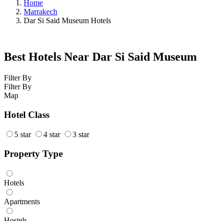
Home
Marrakech
Dar Si Said Museum Hotels
Best Hotels Near Dar Si Said Museum
Filter By
Filter By
Map
Hotel Class
5 star
4 star
3 star
Property Type
Hotels
Apartments
Hostels