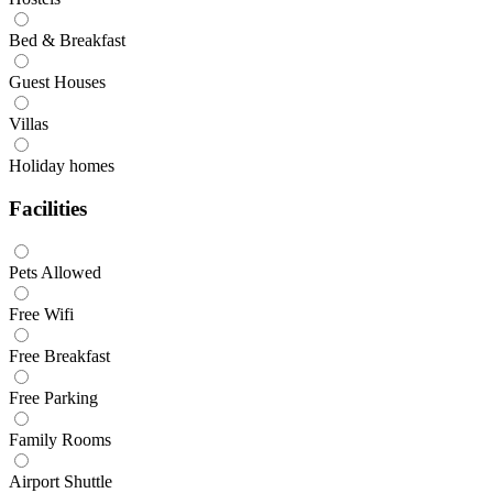
Bed & Breakfast
Guest Houses
Villas
Holiday homes
Facilities
Pets Allowed
Free Wifi
Free Breakfast
Free Parking
Family Rooms
Airport Shuttle