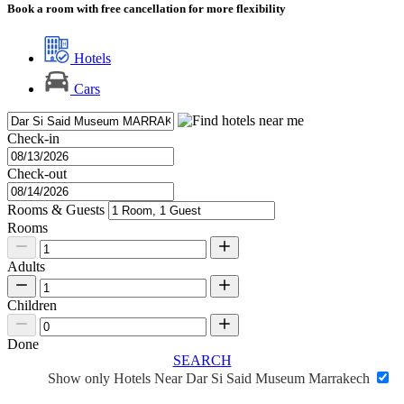
Book a room with free cancellation for more flexibility
Hotels
Cars
Check-in
Check-out
Rooms & Guests
Rooms
Adults
Children
Done
SEARCH
Show only Hotels Near Dar Si Said Museum Marrakech