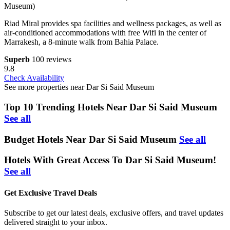
Museum)
Riad Miral provides spa facilities and wellness packages, as well as
air-conditioned accommodations with free Wifi in the center of
Marrakesh, a 8-minute walk from Bahia Palace.
Superb
100 reviews
9.8
Check Availability
See more properties near Dar Si Said Museum
Top 10 Trending Hotels Near Dar Si Said Museum
See all
Budget Hotels Near Dar Si Said Museum
See all
Hotels With Great Access To Dar Si Said Museum!
See all
Get Exclusive Travel Deals
Subscribe to get our latest deals, exclusive offers, and travel updates
delivered straight to your inbox.