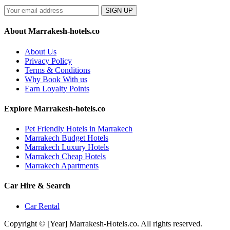
SIGN UP
About Marrakesh-hotels.co
About Us
Privacy Policy
Terms & Conditions
Why Book With us
Earn Loyalty Points
Explore Marrakesh-hotels.co
Pet Friendly Hotels in Marrakech
Marrakech Budget Hotels
Marrakech Luxury Hotels
Marrakech Cheap Hotels
Marrakech Apartments
Car Hire & Search
Car Rental
Copyright © [Year] Marrakesh-Hotels.co. All rights reserved.