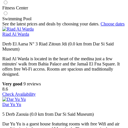
Fitness Center
Swimming Pool
See the latest prices and deals by choosing your dates.
Choose dates
Riad Al Warda
Derb El Aarsa N° 3 Riad Zitoun Jdi (0.0 km from Dar Si Said
Museum)
Riad Al Warda is located in the heart of the medina just a few
minutes' walk from Bahia Palace and the Jamaâ El Fna Square. It
offers free Wi-Fi access. Rooms are spacious and traditionally
designed.
Very good
9 reviews
8.6
Check Availability
Dar Yu Yu
5 Derb Zaouia (0.0 km from Dar Si Said Museum)
Dar Yu Yu is a guest house featuring rooms with free Wifi and air