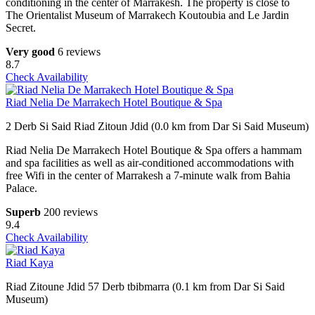
conditioning in the center of Marrakesh. The property is close to
The Orientalist Museum of Marrakech Koutoubia and Le Jardin
Secret.
Very good
6 reviews
8.7
Check Availability
Riad Nelia De Marrakech Hotel Boutique & Spa
2 Derb Si Said Riad Zitoun Jdid (0.0 km from Dar Si Said Museum)
Riad Nelia De Marrakech Hotel Boutique & Spa offers a hammam
and spa facilities as well as air-conditioned accommodations with
free Wifi in the center of Marrakesh a 7-minute walk from Bahia
Palace.
Superb
200 reviews
9.4
Check Availability
Riad Kaya
Riad Zitoune Jdid 57 Derb tbibmarra (0.1 km from Dar Si Said
Museum)