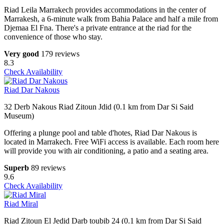
Riad Leila Marrakech provides accommodations in the center of
Marrakesh, a 6-minute walk from Bahia Palace and half a mile from
Djemaa El Fna. There's a private entrance at the riad for the
convenience of those who stay.
Very good
179 reviews
8.3
Check Availability
Riad Dar Nakous
32 Derb Nakous Riad Zitoun Jdid (0.1 km from Dar Si Said
Museum)
Offering a plunge pool and table d'hotes, Riad Dar Nakous is
located in Marrakech. Free WiFi access is available. Each room here
will provide you with air conditioning, a patio and a seating area.
Superb
89 reviews
9.6
Check Availability
Riad Miral
Riad Zitoun El Jedid Darb toubib 24 (0.1 km from Dar Si Said