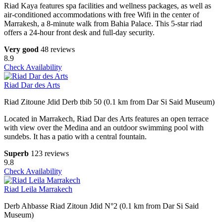
Riad Kaya features spa facilities and wellness packages, as well as
air-conditioned accommodations with free Wifi in the center of
Marrakesh, a 8-minute walk from Bahia Palace. This 5-star riad
offers a 24-hour front desk and full-day security.
Very good
48 reviews
8.9
Check Availability
Riad Dar des Arts
Riad Zitoune Jdid Derb tbib 50 (0.1 km from Dar Si Said Museum)
Located in Marrakech, Riad Dar des Arts features an open terrace
with view over the Medina and an outdoor swimming pool with
sundebs. It has a patio with a central fountain.
Superb
123 reviews
9.8
Check Availability
Riad Leila Marrakech
Derb Ahbasse Riad Zitoun Jdid N°2 (0.1 km from Dar Si Said
Museum)