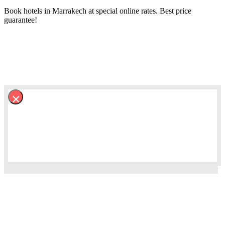
Book hotels in Marrakech at special online rates. Best price
guarantee!
×