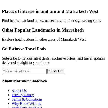
Places of interest in and around Marrakech West
Find hotels near landmarks, museums and other sightseeing spots
Other Popular Landmarks in Marrakech
Explore hotel options in other areas of Marrakech West
Get Exclusive Travel Deals
Subscribe to get our latest deals, exclusive offers, and travel updates
delivered straight to your inbox.
SIGN UP
About Marrakesh-hotels.co
About Us
Privacy Policy
Terms & Conditions
Why Book With us
Earn Loyalty Points