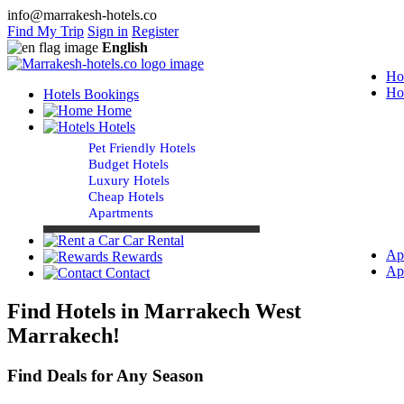
info@marrakesh-hotels.co
Find My Trip
Sign in
Register
English
Ho
Ho
Hotels Bookings
Home
Hotels
Pet Friendly Hotels
Budget Hotels
Luxury Hotels
Cheap Hotels
Apartments
Car Rental
Ap
Rewards
Ap
Contact
Find Hotels in Marrakech West
Marrakech!
Find Deals for Any Season