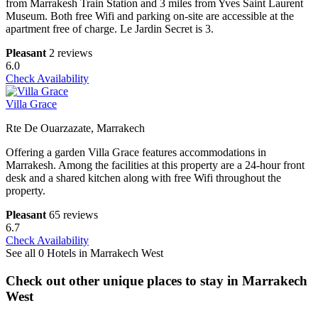
from Marrakesh Train Station and 3 miles from Yves Saint Laurent
Museum. Both free Wifi and parking on-site are accessible at the
apartment free of charge. Le Jardin Secret is 3.
Pleasant
2 reviews
6.0
Check Availability
Villa Grace
Rte De Ouarzazate, Marrakech
Offering a garden Villa Grace features accommodations in
Marrakesh. Among the facilities at this property are a 24-hour front
desk and a shared kitchen along with free Wifi throughout the
property.
Pleasant
65 reviews
6.7
Check Availability
See all 0 Hotels in Marrakech West
Check out other unique places to stay in Marrakech
West