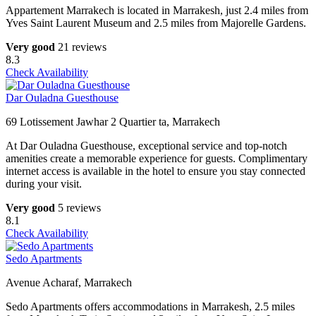
Appartement Marrakech is located in Marrakesh, just 2.4 miles from
Yves Saint Laurent Museum and 2.5 miles from Majorelle Gardens.
Very good
21 reviews
8.3
Check Availability
Dar Ouladna Guesthouse
69 Lotissement Jawhar 2 Quartier ta, Marrakech
At Dar Ouladna Guesthouse, exceptional service and top-notch
amenities create a memorable experience for guests. Complimentary
internet access is available in the hotel to ensure you stay connected
during your visit.
Very good
5 reviews
8.1
Check Availability
Sedo Apartments
Avenue Acharaf, Marrakech
Sedo Apartments offers accommodations in Marrakesh, 2.5 miles