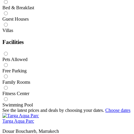
Bed & Breakfast
Guest Houses
Villas
Facilities
Pets Allowed
Free Parking
Family Rooms
Fitness Center
Swimming Pool
See the latest prices and deals by choosing your dates.
Choose dates
Targa Aqua Parc
Douar Bouchareb, Marrakech