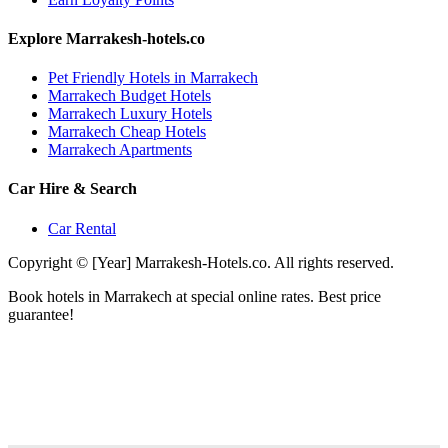
Explore Marrakesh-hotels.co
Pet Friendly Hotels in Marrakech
Marrakech Budget Hotels
Marrakech Luxury Hotels
Marrakech Cheap Hotels
Marrakech Apartments
Car Hire & Search
Car Rental
Copyright © [Year] Marrakesh-Hotels.co. All rights reserved.
Book hotels in Marrakech at special online rates. Best price
guarantee!