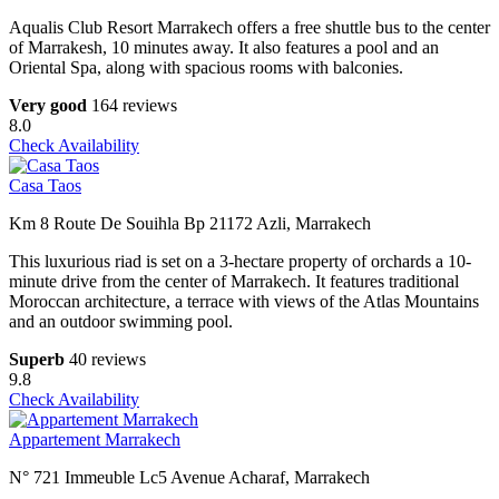
Aqualis Club Resort Marrakech offers a free shuttle bus to the center
of Marrakesh, 10 minutes away. It also features a pool and an
Oriental Spa, along with spacious rooms with balconies.
Very good
164 reviews
8.0
Check Availability
Casa Taos
Km 8 Route De Souihla Bp 21172 Azli, Marrakech
This luxurious riad is set on a 3-hectare property of orchards a 10-
minute drive from the center of Marrakech. It features traditional
Moroccan architecture, a terrace with views of the Atlas Mountains
and an outdoor swimming pool.
Superb
40 reviews
9.8
Check Availability
Appartement Marrakech
N° 721 Immeuble Lc5 Avenue Acharaf, Marrakech