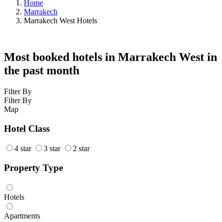
Home
Marrakech
Marrakech West Hotels
Most booked hotels in Marrakech West in
the past month
Filter By
Filter By
Map
Hotel Class
4 star
3 star
2 star
Property Type
Hotels
Apartments