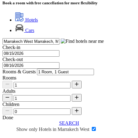
Book a room with free cancellation for more flexibility
Hotels
Cars
Check-in
Check-out
Rooms & Guests
Rooms
Adults
Children
Done
SEARCH
Show only Hotels in Marrakech West