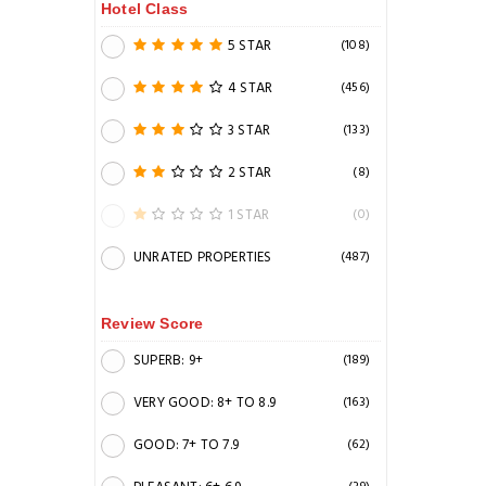
Hotel Class
5 STAR
(108)
4 STAR
(456)
3 STAR
(133)
2 STAR
(8)
1 STAR
(0)
UNRATED PROPERTIES
(487)
Review Score
SUPERB: 9+
(189)
VERY GOOD: 8+ TO 8.9
(163)
GOOD: 7+ TO 7.9
(62)