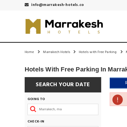
info@marrakesh-hotels.co
Home
Marrakech Hotels
Hotels with Free Parking
Hotels With Free Parking In Marra
SEARCH YOUR DATE
GOING TO
CHECK-IN