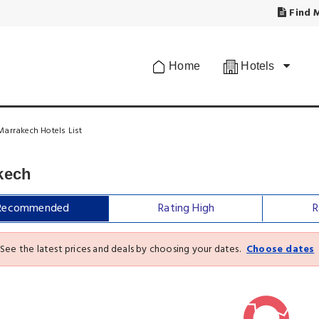
Find M
Home
Hotels
Marrakech Hotels List
kech
Recommended
Rating High
R
See the latest prices and deals by choosing your dates.
Choose dates