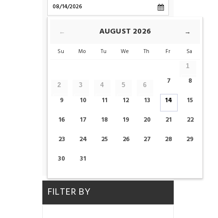
CHECK-OUT
AUGUST
2026
←
→
Su
Mo
Tu
We
Th
Fr
Sa
ROOMS
1
7
8
2
3
4
5
6
ADULTS
CHILDS
9
10
11
12
13
14
15
16
17
18
19
20
21
22
23
24
25
26
27
28
29
CHECK AVAILABILITY
30
31
FILTER BY