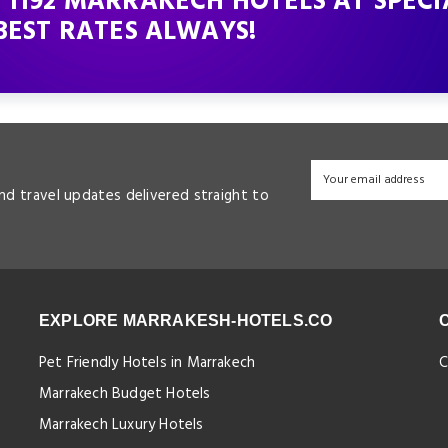
 1192 MARRAKECH HOTELS AT SPECI
BEST RATES ALWAYS!
and travel updates delivered straight to
EXPLORE MARRAKESH-HOTELS.CO
Pet Friendly Hotels in Marrakech
C
Marrakech Budget Hotels
Marrakech Luxury Hotels