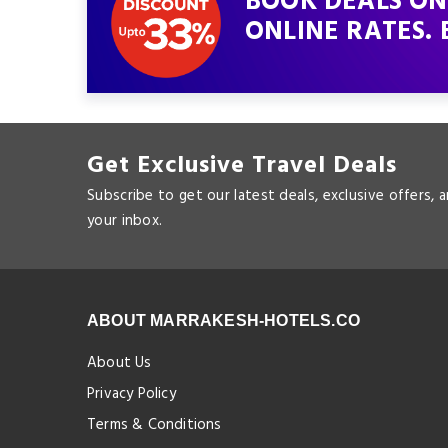
BOOK DEALS ON
ONLINE RATES. 
Get Exclusive Travel Deals
Subscribe to get our latest deals, exclusive offers, 
your inbox.
ABOUT MARRAKESH-HOTELS.CO
About Us
Privacy Policy
Terms & Conditions