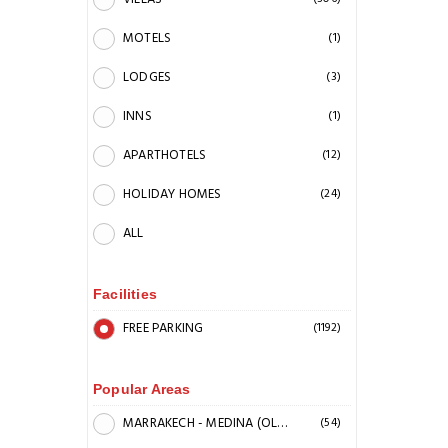
MOTELS
(1)
LODGES
(3)
INNS
(1)
APARTHOTELS
(12)
HOLIDAY HOMES
(24)
ALL
Facilities
FREE PARKING
(1192)
Popular Areas
MARRAKECH - MEDINA (OLD CITY)
(54)