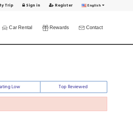
y Trip
Sign in
Register
English
Car Rental
Rewards
Contact
ating Low
Top Reviewed