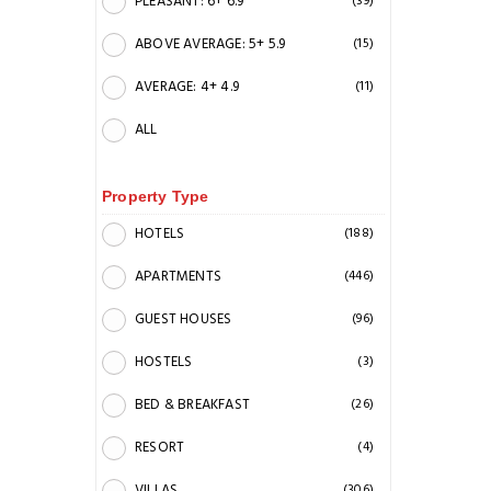
PLEASANT: 6+ 6.9
(39)
ABOVE AVERAGE: 5+ 5.9
(15)
AVERAGE: 4+ 4.9
(11)
ALL
Property Type
HOTELS
(188)
APARTMENTS
(446)
GUEST HOUSES
(96)
HOSTELS
(3)
BED & BREAKFAST
(26)
RESORT
(4)
VILLAS
(306)