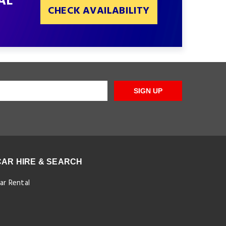
AL
CHECK AVAILABILITY
SIGN UP
CAR HIRE & SEARCH
ar Rental