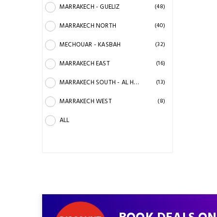
MARRAKECH - GUELIZ
(48)
MARRAKECH NORTH
(40)
MECHOUAR - KASBAH
(32)
MARRAKECH EAST
(16)
MARRAKECH SOUTH - AL HAOUZ
(13)
MARRAKECH WEST
(8)
ALL