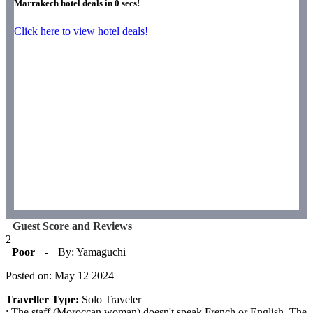
Marrakech hotel deals in
0
secs!
Click here to view hotel deals!
Guest Score and Reviews
2
Poor
-
By: Yamaguchi
Posted on: May 12 2024
Traveller Type:
Solo Traveler
: The staff (Moroccan woman) doesn't speak French or English. The