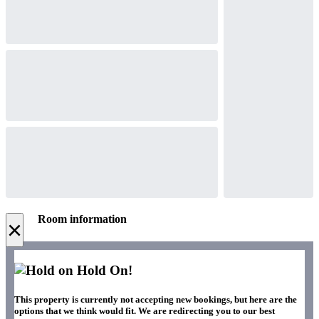
Room information
×
Hold On!
This property is currently not accepting new bookings, but here are the
options that we think would fit. We are redirecting you to our best