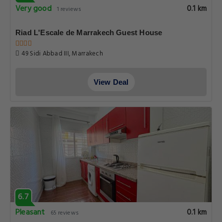
Very good
0.1 km
1 reviews
Riad L'Escale de Marrakech Guest House
49 Sidi Abbad III, Marrakech
View Deal
6.7
Pleasant
0.1 km
65 reviews