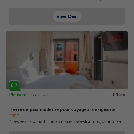
View Deal
6.7
Pleasant
0.1 km
65 reviews
Havre de paix moderne pour voyageurs exigeants
Residences Al Hadika Al Koubra marrakesh 40000, Marrakech