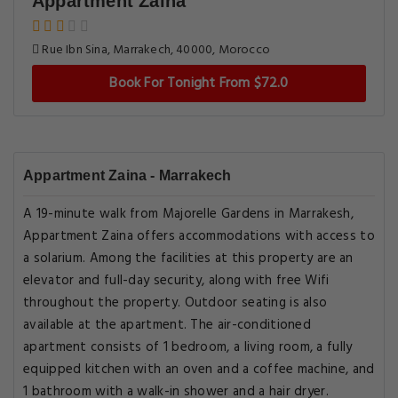
Appartment Zaina
Rue Ibn Sina, Marrakech, 40000, Morocco
Book For Tonight From $72.0
Appartment Zaina - Marrakech
A 19-minute walk from Majorelle Gardens in Marrakesh,
Appartment Zaina offers accommodations with access to
a solarium. Among the facilities at this property are an
elevator and full-day security, along with free Wifi
throughout the property. Outdoor seating is also
available at the apartment. The air-conditioned
apartment consists of 1 bedroom, a living room, a fully
equipped kitchen with an oven and a coffee machine, and
1 bathroom with a walk-in shower and a hair dryer.