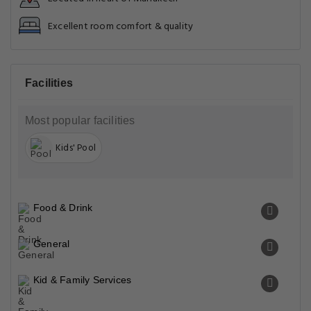
Excellent room comfort & quality
Facilities
Most popular facilities
Kids' Pool
Food & Drink
General
Kid & Family Services