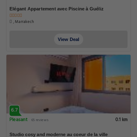
Elégant Appartement avec Piscine à Guéliz
, Marrakech
View Deal
6.7
Pleasant
0.1 km
65 reviews
Studio cosy and moderne au coeur de la ville