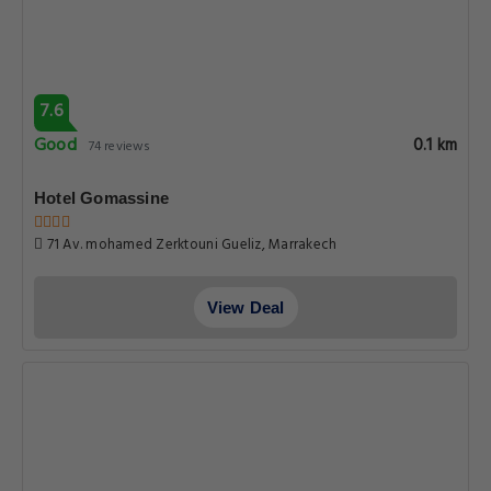
7.6
Good
0.1 km
74 reviews
Hotel Gomassine
71 Av. mohamed Zerktouni Gueliz, Marrakech
View Deal