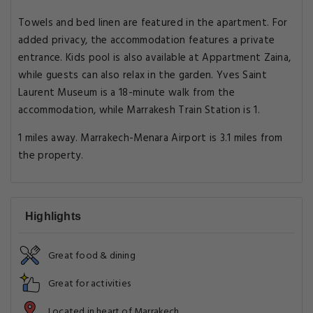
Towels and bed linen are featured in the apartment. For
added privacy, the accommodation features a private
entrance. Kids pool is also available at Appartment Zaina,
while guests can also relax in the garden. Yves Saint
Laurent Museum is a 18-minute walk from the
accommodation, while Marrakesh Train Station is 1.
1 miles away. Marrakech-Menara Airport is 3.1 miles from
the property.
Highlights
Great food & dining
Great for activities
Located in heart of Marrakech