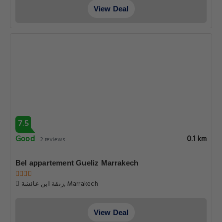
View Deal
7.5
Good
0.1 km
2 reviews
Bel appartement Gueliz Marrakech
زنقة ابن عائشة, Marrakech
View Deal