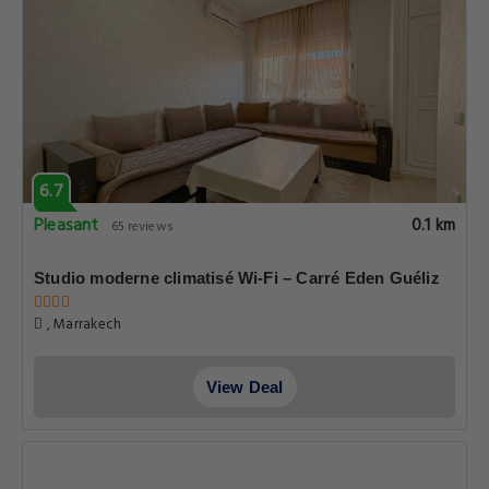
6.7
Pleasant
0.1 km
65 reviews
Studio moderne climatisé Wi-Fi – Carré Eden Guéliz
, Marrakech
View Deal