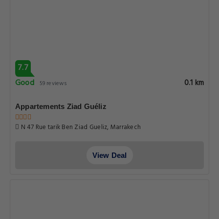
7.7
Good
0.1 km
59 reviews
Appartements Ziad Guéliz
N 47 Rue tarik Ben Ziad Gueliz, Marrakech
View Deal