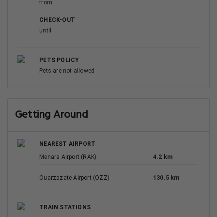
from
CHECK-OUT
until
PETS POLICY
Pets are not allowed
Getting Around
NEAREST AIRPORT
Menara Airport (RAK)
4.2 km
Ouarzazate Airport (OZZ)
130.5 km
TRAIN STATIONS