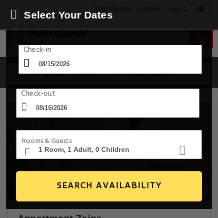
USD
Find My Trip
Sign in
Select Your Dates
Check-in
15 Aug - 16 Aug
1 Room, 1 Guest
Check-out
Rooms & Guests
SEARCH AVAILABILITY
12+ Images