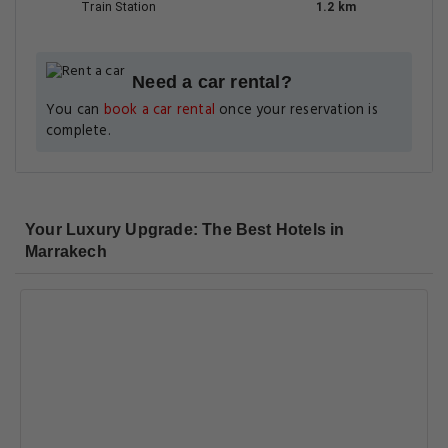
Train Station
1.2 km
Need a car rental?
You can
book a car rental
once your reservation is
complete.
Your Luxury Upgrade: The Best Hotels in
Marrakech