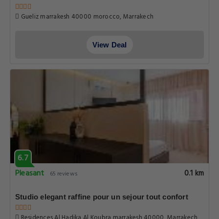
Gueliz marrakesh 40000 morocco, Marrakech
View Deal
6.7
Pleasant
0.1 km
65 reviews
Studio elegant raffine pour un sejour tout confort
Residences Al Hadika Al Koubra marrakesh 40000, Marrakech