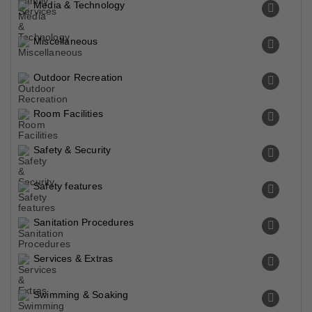
Media & Technology
Miscellaneous
Outdoor Recreation
Room Facilities
Safety & Security
Safety features
Sanitation Procedures
Services & Extras
Swimming & Soaking