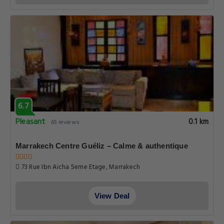
6.7
Pleasant
0.1 km
65 reviews
Marrakech Centre Guéliz – Calme & authentique
73 Rue Ibn Aicha 5eme Etage, Marrakech
View Deal