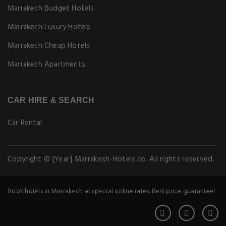
Marrakech Budget Hotels
Marrakech Luxury Hotels
Marrakech Cheap Hotels
Marrakech Apartments
CAR HIRE & SEARCH
Car Rental
Copyright © [Year] Marrakesh-Hotels.co. All rights reserved.
Book hotels in Marrakech at special online rates. Best price guarantee!