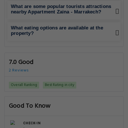
What are some popular tourists attractions
nearby Appartment Zaina - Marrakech?
What eating options are available at the
property?
7.0 Good
2 Reviews
Overall Ranking
Best Rating in city
Good To Know
CHECK-IN