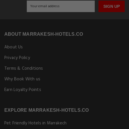
SIGN UP
ABOUT MARRAKESH-HOTELS.CO
About Us
Privacy Policy
Terms & Conditions
Why Book With us
Earn Loyalty Points
EXPLORE MARRAKESH-HOTELS.CO
Pet Friendly Hotels in Marrakech