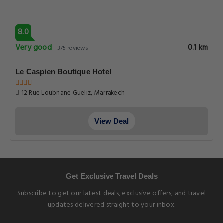
8.0
Very good
0.1 km
375 reviews
Le Caspien Boutique Hotel
12 Rue Loubnane Gueliz, Marrakech
View Deal
Get Exclusive Travel Deals
Subscribe to get our latest deals, exclusive offers, and travel
updates delivered straight to your inbox.