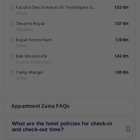
Faculte Des Sciences Et Techniques Gueliz
1.02 Km
Other
Theatre Royal
1.07 Km
Theatres
Royal Tennis Harti
1.19 Km
Other
Bab Moussoufa
1.42 Km
Tourist Attraction
Camp Mangin
1.95 Km
Other
Appartment Zaina FAQs
What are the hotel policies for check-in
and check-out time?