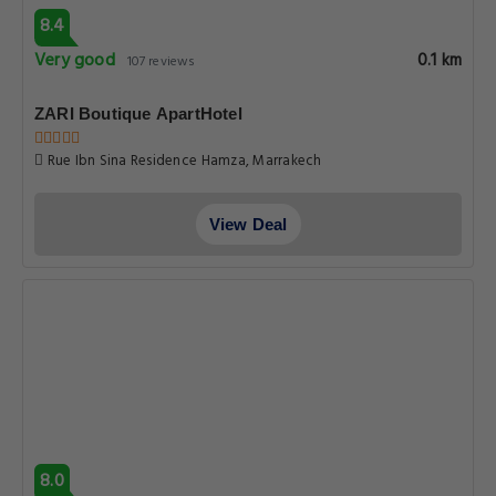
8.4
Very good
0.1 km
107 reviews
ZARI Boutique ApartHotel
Rue Ibn Sina Residence Hamza, Marrakech
View Deal
8.0