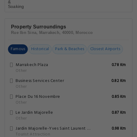
Property Surroundings
Rue Ibn Sina, Marrakech, 40000, Morocco
Famous
Historical
Park & Beaches
Closest Airports
Marrakech Plaza
0.78 Km
Other
Business Services Center
0.82 Km
Other
Place Du 16 Novembre
0.85 Km
Other
Le Jardin Majorelle
0.87 Km
Other
Jardin Majorelle-Yves Saint Laurent Mansion
0.98 Km
Tourist Attraction