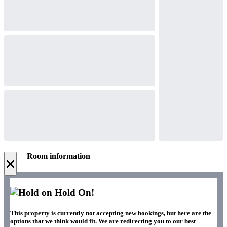
Room information
×
Hold On!
This property is currently not accepting new bookings, but here are the
options that we think would fit. We are redirecting you to our best