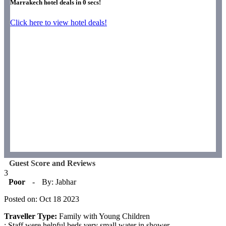
Marrakech hotel deals in
0
secs!
Click here to view hotel deals!
Guest Score and Reviews
3
Poor
-
By: Jabhar
Posted on: Oct 18 2023
Traveller Type:
Family with Young Children
: Staff were helpful beds very small water in shower