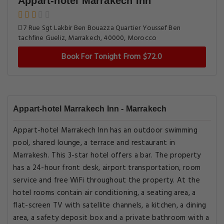
Appart-hotel Marrakech Inn
7 Rue Sgt Lakbir Ben Bouazza Quartier Youssef Ben
tachfine Gueliz, Marrakech, 40000, Morocco
Book For Tonight From $72.0
Appart-hotel Marrakech Inn - Marrakech
Appart-hotel Marrakech Inn has an outdoor swimming
pool, shared lounge, a terrace and restaurant in
Marrakesh. This 3-star hotel offers a bar. The property
has a 24-hour front desk, airport transportation, room
service and free WiFi throughout the property. At the
hotel rooms contain air conditioning, a seating area, a
flat-screen TV with satellite channels, a kitchen, a dining
area, a safety deposit box and a private bathroom with a