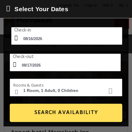
USD
Find My Trip
Sign in
Select Your Dates
Check-in
16 Aug - 17 Aug
1 Room, 1 Guest
Check-out
Rooms & Guests
SEARCH AVAILABILITY
20+ Images