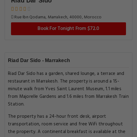
Riad Dar Sido
Rue Ibn Qodama, Marrakech, 40000, Morocco
Book For Tonight From $72.0
Riad Dar Sido - Marrakech
Riad Dar Sido has a garden, shared lounge, a terrace and
restaurant in Marrakesh. The property is around a 15-
minute walk from Yves Saint Laurent Museum, 1.1 miles
from Majorelle Gardens and 1.6 miles from Marrakesh Train
Station.
The property has a 24-hour front desk, airport
transportation, room service and free WiFi throughout
the property. A continental breakfast is available at the