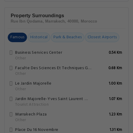
Property Surroundings
Rue Ibn Qodama, Marrakech, 40000, Morocco
Famous
Historical
Park & Beaches
Closest Airports
Business Services Center
0.54 Km
Other
Faculte Des Sciences Et Techniques Gueliz
0.68 Km
Other
Le Jardin Majorelle
1.00 Km
Other
Jardin Majorelle-Yves Saint Laurent Mansion
1.07 Km
Tourist Attraction
Marrakech Plaza
1.23 Km
Other
Place Du 16 Novembre
1.31 Km