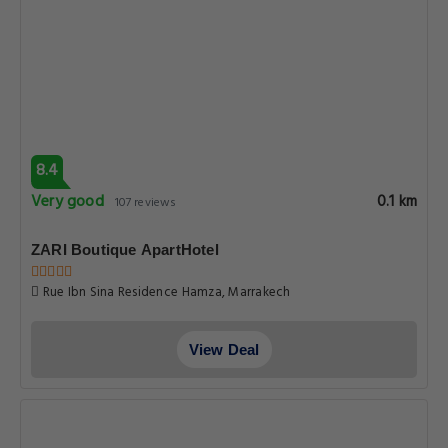
8.4
Very good
0.1 km
107 reviews
ZARI Boutique ApartHotel
Rue Ibn Sina Residence Hamza, Marrakech
View Deal