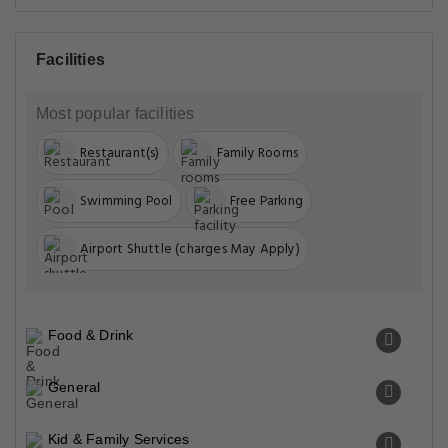
Facilities
Most popular facilities
Restaurant(s)
Family Rooms
Swimming Pool
Free Parking
Airport Shuttle (charges May Apply)
Food & Drink
General
Kid & Family Services