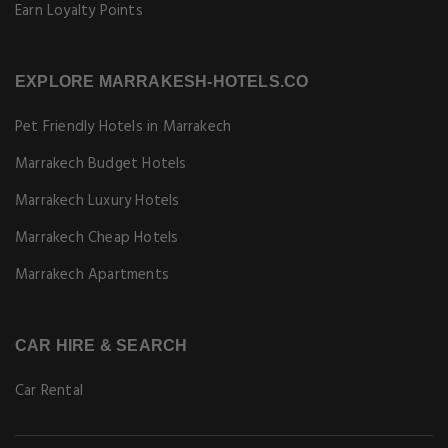
Earn Loyalty Points
EXPLORE MARRAKESH-HOTELS.CO
Pet Friendly Hotels in Marrakech
Marrakech Budget Hotels
Marrakech Luxury Hotels
Marrakech Cheap Hotels
Marrakech Apartments
CAR HIRE & SEARCH
Car Rental