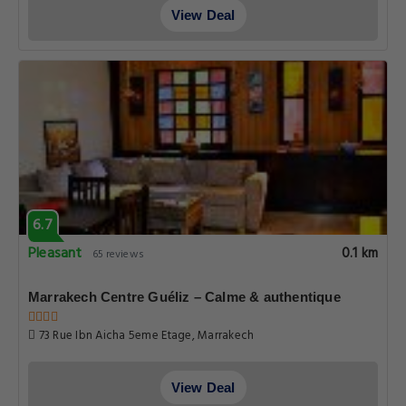
View Deal
6.7
Pleasant
0.1 km
65 reviews
Marrakech Centre Guéliz – Calme & authentique
73 Rue Ibn Aicha 5eme Etage, Marrakech
View Deal