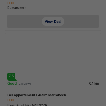
, Marrakech
View Deal
7.5
Good
0.1 km
2 reviews
Bel appartement Gueliz Marrakech
زنقة ابن عائشة, Marrakech