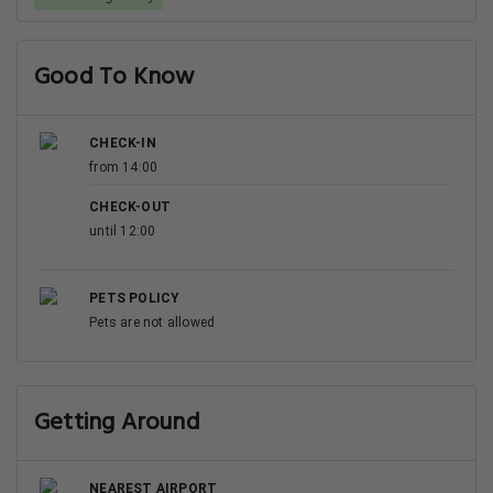
Good To Know
CHECK-IN
from 14:00
CHECK-OUT
until 12:00
PETS POLICY
Pets are not allowed
Getting Around
NEAREST AIRPORT