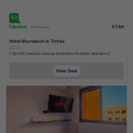
5.3
Fabulous
0.1 km
250 reviews
Hotel Marrakech le Tichka
Bp 894 Semlalia Avenue Abdelkrim Khattabi, Marrakech
View Deal