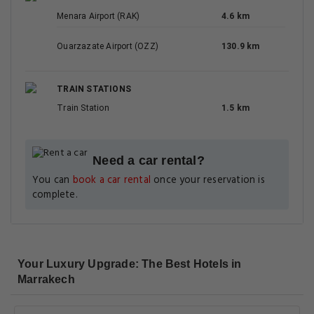
Menara Airport (RAK)
4.6 km
Ouarzazate Airport (OZZ)
130.9 km
TRAIN STATIONS
Train Station
1.5 km
Need a car rental?
You can
book a car rental
once your reservation is
complete.
Your Luxury Upgrade: The Best Hotels in
Marrakech