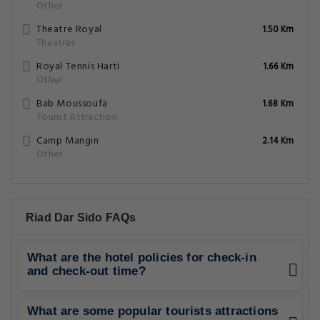
Other
Theatre Royal
1.50 Km
Theatres
Royal Tennis Harti
1.66 Km
Other
Bab Moussoufa
1.68 Km
Tourist Attraction
Camp Mangin
2.14 Km
Other
Riad Dar Sido FAQs
What are the hotel policies for check-in
and check-out time?
What are some popular tourists attractions