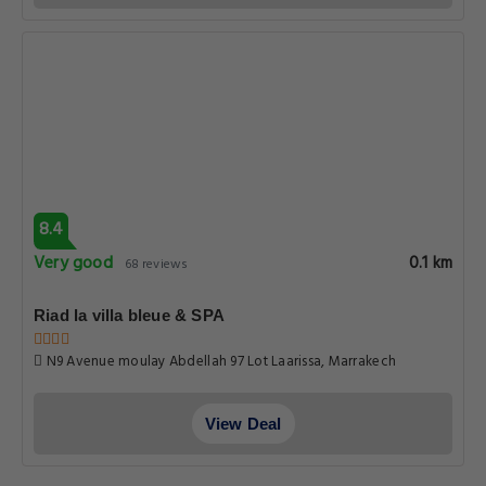
8.4
Very good
0.1 km
68 reviews
Riad la villa bleue & SPA
N9 Avenue moulay Abdellah 97 Lot Laarissa, Marrakech
View Deal