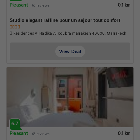
Pleasant
0.1 km
65 reviews
Studio elegant raffine pour un sejour tout confort
Residences Al Hadika Al Koubra marrakesh 40000, Marrakech
View Deal
6.7
Pleasant
0.1 km
65 reviews