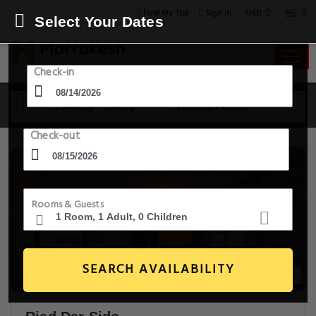
USD
Find My Trip
Sign in
Select Your Dates
Check-in
14 Aug - 15 Aug
1 Room, 1 Guest
Check-out
Rooms & Guests
SEARCH AVAILABILITY
14+ Images