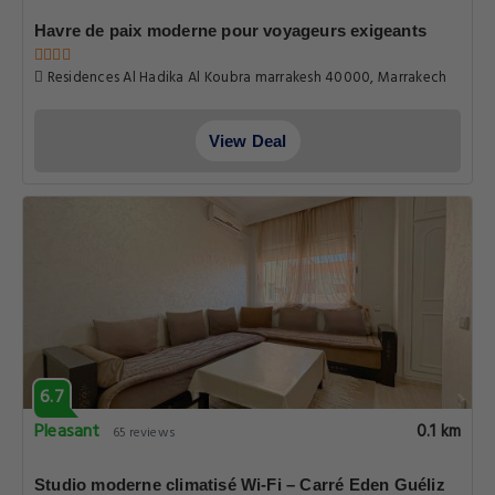
Havre de paix moderne pour voyageurs exigeants
Residences Al Hadika Al Koubra marrakesh 40000, Marrakech
View Deal
6.7
Pleasant
0.1 km
65 reviews
Studio moderne climatisé Wi-Fi – Carré Eden Guéliz