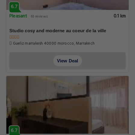
6.7
Pleasant
0.1 km
65 reviews
Studio cosy and moderne au coeur de la ville
Gueliz marrakesh 40000 morocco, Marrakech
View Deal
6.7