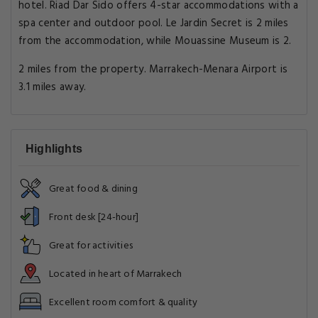
hotel. Riad Dar Sido offers 4-star accommodations with a
spa center and outdoor pool. Le Jardin Secret is 2 miles
from the accommodation, while Mouassine Museum is 2.
2 miles from the property. Marrakech-Menara Airport is
3.1 miles away.
Highlights
Great food & dining
Front desk [24-hour]
Great for activities
Located in heart of Marrakech
Excellent room comfort & quality