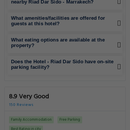
nearby Riad Dar Sido - Marrakech?
What amenities/facilities are offered for
guests at this hotel?
What eating options are available at the
property?
Does the Hotel - Riad Dar Sido have on-site
parking facility?
8.9 Very Good
150 Reviews
Family Accommodation
Free Parking
Best Rating in city