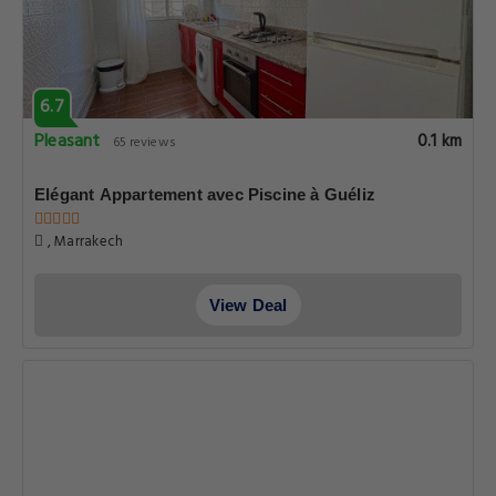
6.7
Pleasant
0.1 km
65 reviews
Elégant Appartement avec Piscine à Guéliz
, Marrakech
View Deal