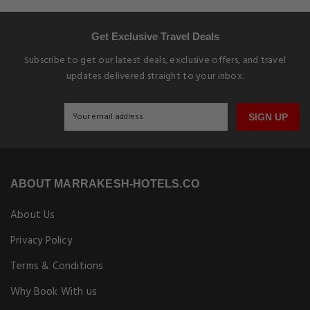
Get Exclusive Travel Deals
Subscribe to get our latest deals, exclusive offers, and travel
updates delivered straight to your inbox.
SIGN UP
ABOUT MARRAKESH-HOTELS.CO
About Us
Privacy Policy
Terms & Conditions
Why Book With us