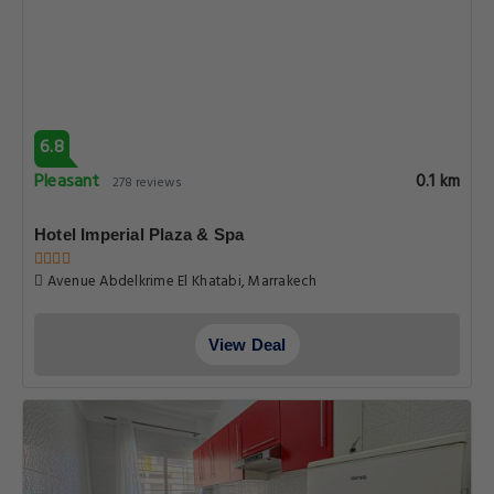
6.8
Pleasant
0.1 km
278 reviews
Hotel Imperial Plaza & Spa
Avenue Abdelkrime El Khatabi, Marrakech
View Deal