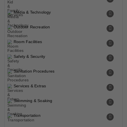
Media & Technology
Outdoor Recreation
Room Facilities
Safety & Security
Sanitation Procedures
Services & Extras
Swimming & Soaking
Transportation