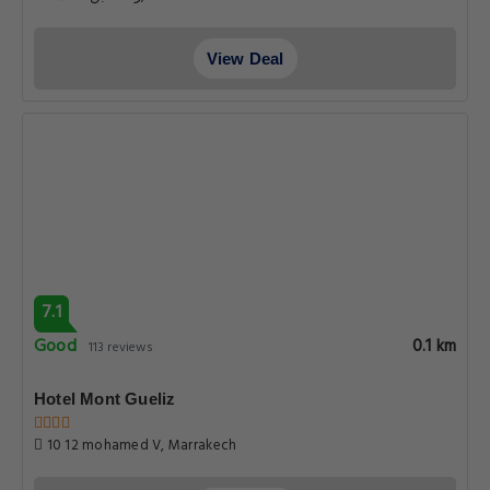
View Deal
7.1
Good
0.1 km
113 reviews
Hotel Mont Gueliz
10 12 mohamed V, Marrakech