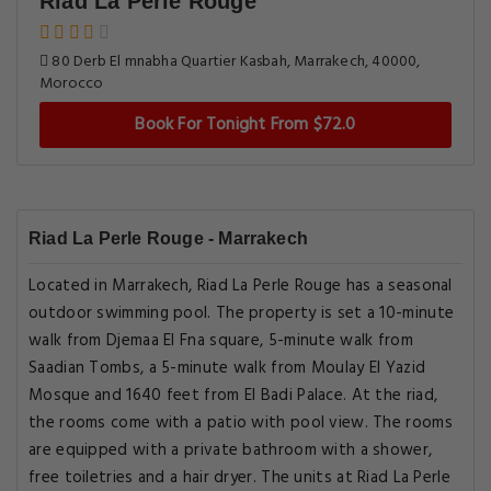
Riad La Perle Rouge
80 Derb El mnabha Quartier Kasbah, Marrakech, 40000,
Morocco
Book For Tonight From $72.0
Riad La Perle Rouge - Marrakech
Located in Marrakech, Riad La Perle Rouge has a seasonal
outdoor swimming pool. The property is set a 10-minute
walk from Djemaa El Fna square, 5-minute walk from
Saadian Tombs, a 5-minute walk from Moulay El Yazid
Mosque and 1640 feet from El Badi Palace. At the riad,
the rooms come with a patio with pool view. The rooms
are equipped with a private bathroom with a shower,
free toiletries and a hair dryer. The units at Riad La Perle