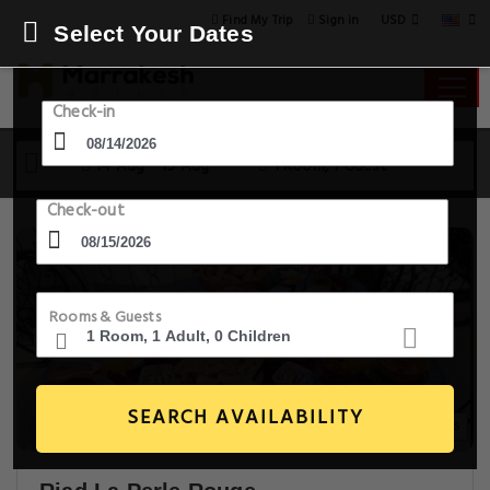
USD
Find My Trip
Sign in
Select Your Dates
Check-in
14 Aug - 15 Aug
1 Room, 1 Guest
Check-out
Rooms & Guests
SEARCH AVAILABILITY
20+ Images