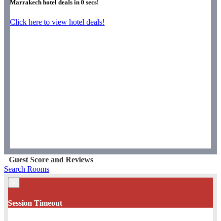
Marrakech hotel deals in
0
secs!
Click here to view hotel deals!
Guest Score and Reviews
Search Rooms
×
Session Timeout