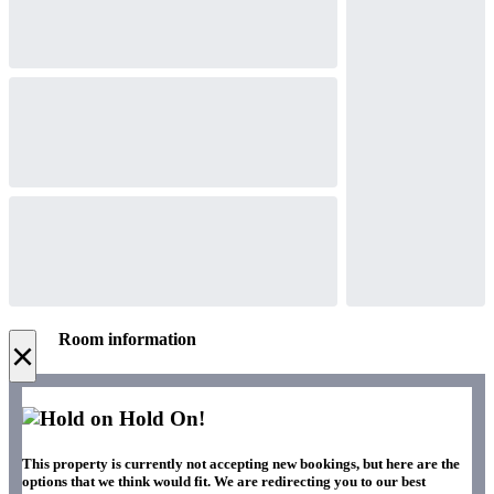
Room information
×
Hold On!
This property is currently not accepting new bookings, but here are the
options that we think would fit. We are redirecting you to our best