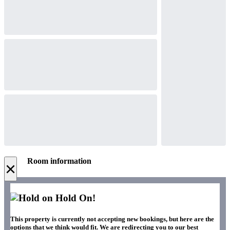
Room information
×
Hold On!
This property is currently not accepting new bookings, but here are the
options that we think would fit. We are redirecting you to our best