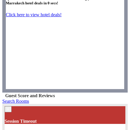
Marrakech hotel deals in
0
secs!
Click here to view hotel deals!
Guest Score and Reviews
Search Rooms
×
Session Timeout