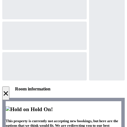
Room information
×
Hold On!
This property is currently not accepting new bookings, but here are the
options that we think would fit. We are redirecting you to our best