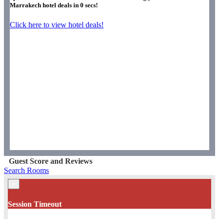
Marrakech hotel deals in
0
secs!
Click here to view hotel deals!
Guest Score and Reviews
Search Rooms
×
Session Timeout