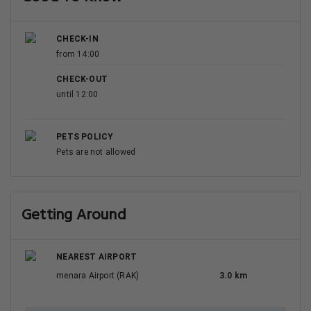
CHECK-IN
from 14:00
CHECK-OUT
until 12:00
PETS POLICY
Pets are not allowed
Getting Around
NEAREST AIRPORT
menara Airport (RAK)
3.0 km