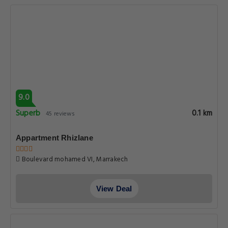
9.0
Superb
0.1 km
45 reviews
Appartment Rhizlane
Boulevard mohamed VI, Marrakech
View Deal