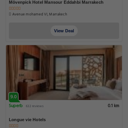
Mövenpick Hotel Mansour Eddahbi Marrakech
Avenue mohamed VI, Marrakech
View Deal
9.0
Superb
0.1 km
632 reviews
Longue vie Hotels