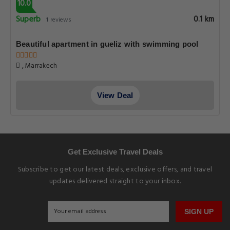
10.0
Superb
0.1 km
1 reviews
Beautiful apartment in gueliz with swimming pool
, Marrakech
View Deal
Get Exclusive Travel Deals
Subscribe to get our latest deals, exclusive offers, and travel
updates delivered straight to your inbox.
SIGN UP