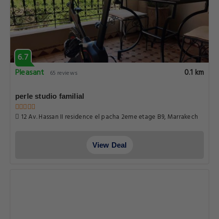
6.7
Pleasant
0.1 km
65 reviews
perle studio familial
12 Av. Hassan II residence el pacha 2eme etage B9, Marrakech
View Deal