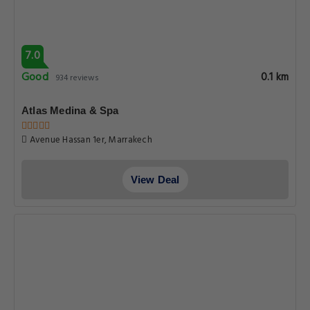
7.0
Good
0.1 km
934 reviews
Atlas Medina & Spa
Avenue Hassan 1er, Marrakech
View Deal