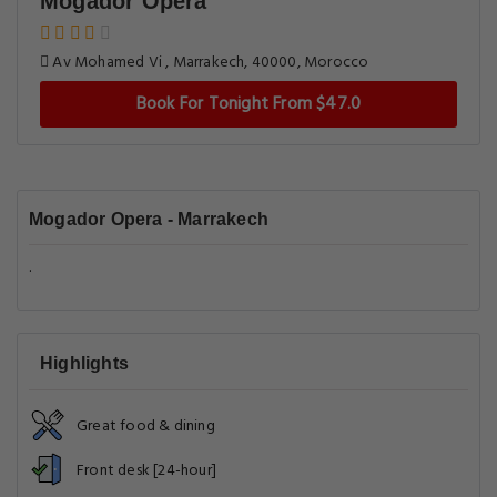
Mogador Opera
Av Mohamed Vi , Marrakech, 40000, Morocco
Book For Tonight From $47.0
Mogador Opera - Marrakech
.
Highlights
Great food & dining
Front desk [24-hour]