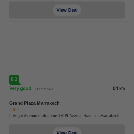
View Deal
8.2
Very good
0.1 km
633 reviews
Grand Plaza Marrakech
Angle Avenue mohammed VI Et Avenue Hassan Ii, Marrakech
View Deal