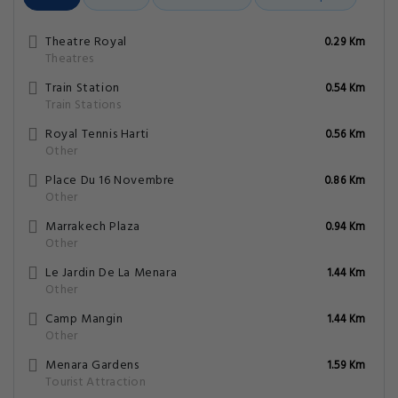
Theatre Royal
0.29 Km
Theatres
Train Station
0.54 Km
Train Stations
Royal Tennis Harti
0.56 Km
Other
Place Du 16 Novembre
0.86 Km
Other
Marrakech Plaza
0.94 Km
Other
Le Jardin De La Menara
1.44 Km
Other
Camp Mangin
1.44 Km
Other
Menara Gardens
1.59 Km
Tourist Attraction