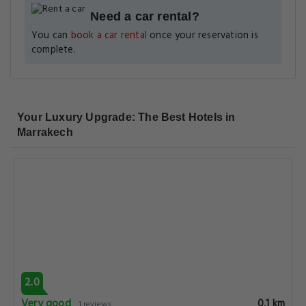
Need a car rental?
You can
book a car rental
once your reservation is
complete.
Your Luxury Upgrade: The Best Hotels in
Marrakech
2.0
Very good
0.1 km
1 reviews