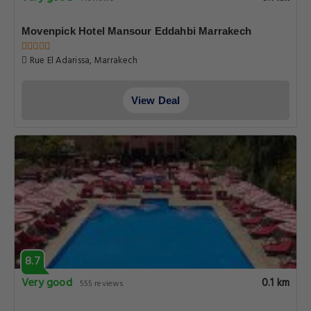
Movenpick Hotel Mansour Eddahbi Marrakech
Rue El Adarissa, Marrakech
View Deal
8.7
Very good
0.1 km
555 reviews