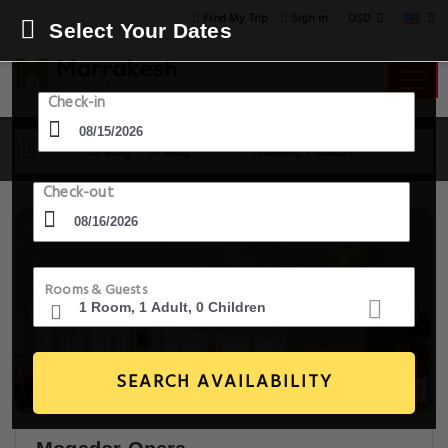
USD
Find My Trip
Sign in
Select Your Dates
Check-in
15 Aug - 16 Aug
1 Room, 1 Guest
Check-out
Rooms & Guests
SEARCH AVAILABILITY
20+ Images