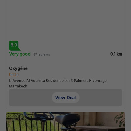
8.9
Very good
0.1 km
27 reviews
Oxygène
Avenue Al Adarissa Residence Les 3 Palmiers Hivernage,
Marrakech
View Deal