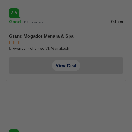
7.5
Good
0.1 km
1186 reviews
Grand Mogador Menara & Spa
Avenue mohamed VI, Marrakech
View Deal