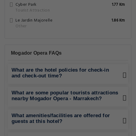
Cyber Park
1.77 Km
Tourist Attraction
Le Jardin Majorelle
1.86 Km
Other
Mogador Opera FAQs
What are the hotel policies for check-in
and check-out time?
What are some popular tourists attractions
nearby Mogador Opera - Marrakech?
What amenities/facilities are offered for
guests at this hotel?