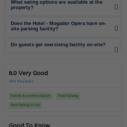
What eating options are available at the
property?
Does the Hotel - Mogador Opera have on-
site parking facility?
Do guests get exercising facility on-site?
8.0 Very Good
394 Reviews
Family Accommodation
Free Parking
Best Rating in city
Good To Know