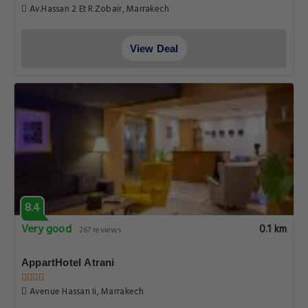
Av.Hassan 2 Et R.Zobair, Marrakech
View Deal
8.4
Very good
0.1 km
267 reviews
AppartHotel Atrani
Avenue Hassan Ii, Marrakech