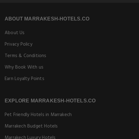
ABOUT MARRAKESH-HOTELS.CO
About Us
Privacy Policy
Terms & Conditions
Why Book With us
Earn Loyalty Points
EXPLORE MARRAKESH-HOTELS.CO
Pet Friendly Hotels in Marrakech
Marrakech Budget Hotels
Marrakech Luxury Hotels