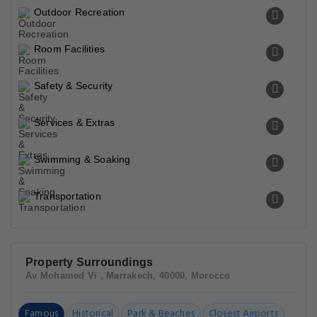
Outdoor Recreation
Room Facilities
Safety & Security
Services & Extras
Swimming & Soaking
Transportation
Property Surroundings
Av Mohamed Vi , Marrakech, 40000, Morocco
Famous
Historical
Park & Beaches
Closest Airports