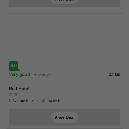
8.0
Very good
0.1 km
193 reviews
Red Hotel
Avenue Hassan Ii, Marrakech
View Deal