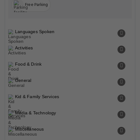
Free Parking
Languages Spoken
Activities
Food & Drink
General
Kid & Family Services
Media & Technology
Miscellaneous