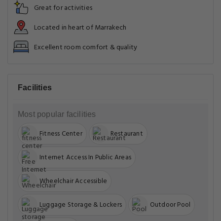
Great for activities
Located in heart of Marrakech
Excellent room comfort & quality
Facilities
Most popular facilities
Fitness Center
Restaurant
Internet Access In Public Areas
Wheelchair Accessible
Luggage Storage & Lockers
Outdoor Pool