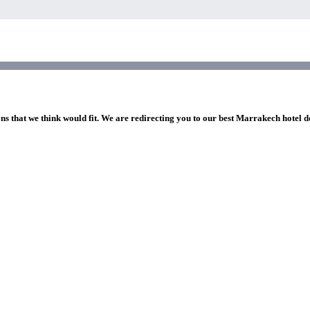
ons that we think would fit. We are redirecting you to our best Marrakech hotel d