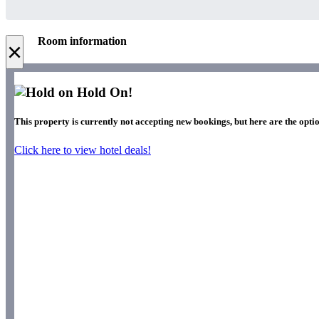
Room information
×
Hold On!
This property is currently not accepting new bookings, but here are the opti
Click here to view hotel deals!