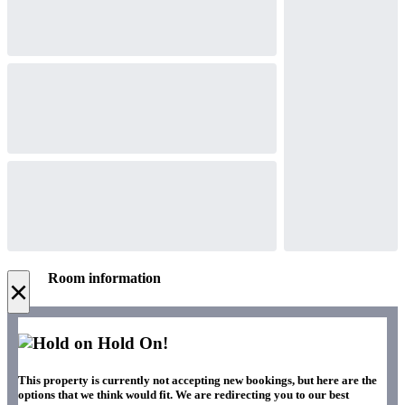
Room information
×
Hold On!
This property is currently not accepting new bookings, but here are the
options that we think would fit. We are redirecting you to our best