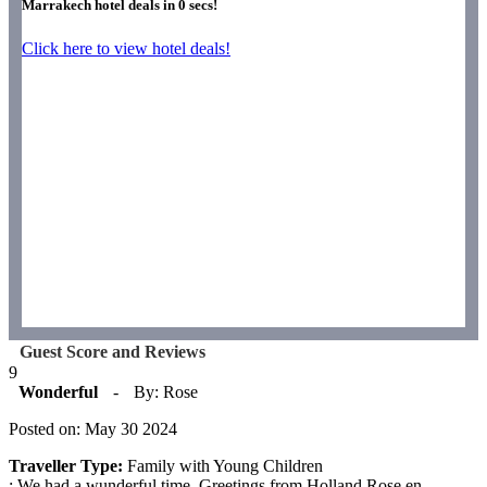
Marrakech hotel deals in
0
secs!
Click here to view hotel deals!
Guest Score and Reviews
9
Wonderful
-
By: Rose
Posted on: May 30 2024
Traveller Type:
Family with Young Children
: We had a wunderful time. Greetings from Holland Rose en