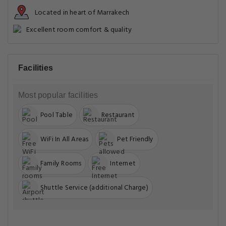
Located in heart of Marrakech
Excellent room comfort & quality
Facilities
Most popular facilities
Pool Table
Restaurant
WiFi In All Areas
Pet Friendly
Family Rooms
Internet
Shuttle Service (additional Charge)