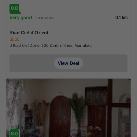
8.8
Very good
0.1 km
133 reviews
Riad Ciel d'Orient
Riad Ciel Dorient 20 Derb El Khier, Marrakech
View Deal
8.0