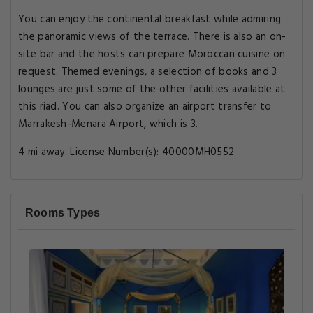
You can enjoy the continental breakfast while admiring
the panoramic views of the terrace. There is also an on-
site bar and the hosts can prepare Moroccan cuisine on
request. Themed evenings, a selection of books and 3
lounges are just some of the other facilities available at
this riad. You can also organize an airport transfer to
Marrakesh-Menara Airport, which is 3.
4 mi away. License Number(s): 40000MH0552.
Rooms Types