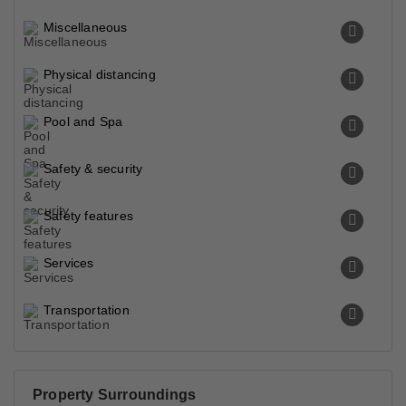
Miscellaneous
Physical distancing
Pool and Spa
Safety & security
Safety features
Services
Transportation
Property Surroundings