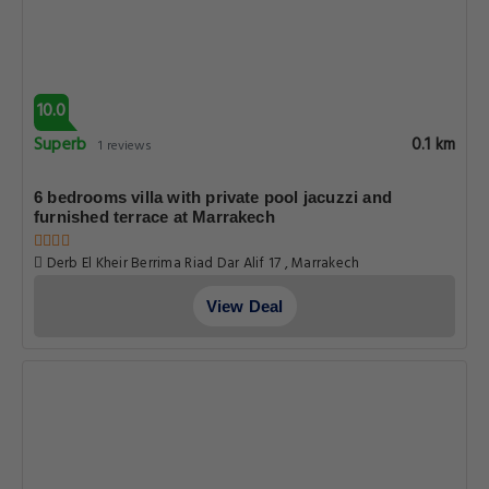
10.0
Superb
0.1 km
1 reviews
6 bedrooms villa with private pool jacuzzi and
furnished terrace at Marrakech
Derb El Kheir Berrima Riad Dar Alif 17 , Marrakech
View Deal