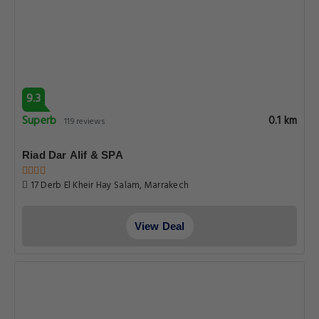
9.3
Superb
0.1 km
119 reviews
Riad Dar Alif & SPA
17 Derb El Kheir Hay Salam, Marrakech
View Deal