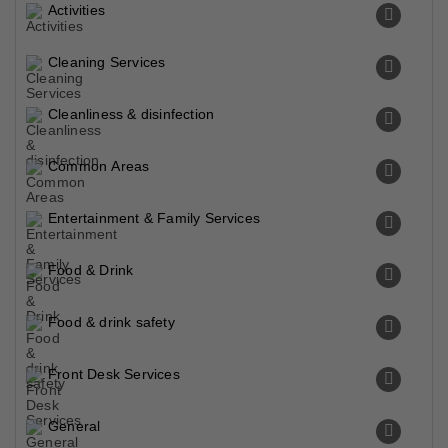
Activities
Cleaning Services
Cleanliness & disinfection
Common Areas
Entertainment & Family Services
Food & Drink
Food & drink safety
Front Desk Services
General