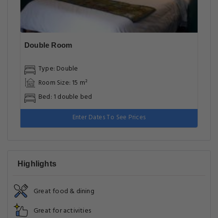
Double Room
Type: Double
Room Size: 15 m²
Bed: 1 double bed
Enter Dates To See Prices
Highlights
Great food & dining
Great for activities