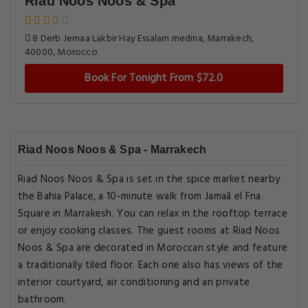
Riad Noos Noos & Spa
8 Derb Jemaa Lakbir Hay Essalam medina, Marrakech,
40000, Morocco
Book For Tonight From $72.0
Riad Noos Noos & Spa - Marrakech
Riad Noos Noos & Spa is set in the spice market nearby
the Bahia Palace, a 10-minute walk from Jamaâ el Fna
Square in Marrakesh. You can relax in the rooftop terrace
or enjoy cooking classes. The guest rooms at Riad Noos
Noos & Spa are decorated in Moroccan style and feature
a traditionally tiled floor. Each one also has views of the
interior courtyard, air conditioning and an private
bathroom.