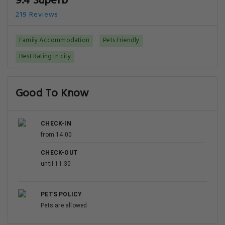
9.4 Superb
219 Reviews
Family Accommodation
Pets Friendly
Best Rating in city
Good To Know
CHECK-IN
from 14:00
CHECK-OUT
until 11:30
PETS POLICY
Pets are allowed