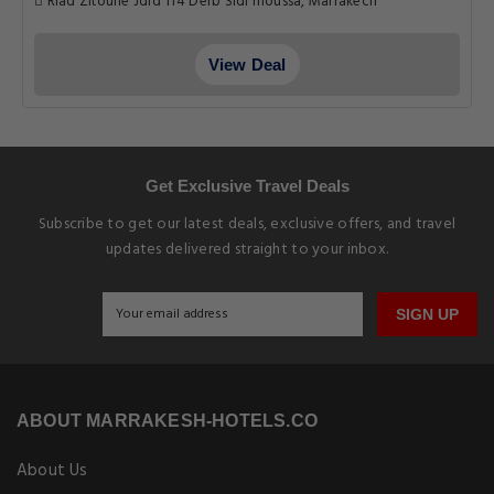
Riad Zitoune Jdid 114 Derb Sidi moussa, Marrakech
View Deal
Get Exclusive Travel Deals
Subscribe to get our latest deals, exclusive offers, and travel
updates delivered straight to your inbox.
SIGN UP
ABOUT MARRAKESH-HOTELS.CO
About Us