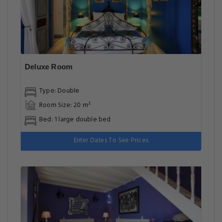
Deluxe Room
Type: Double
Room Size: 20 m²
Bed: 1 large double bed
Enter Dates To See Prices