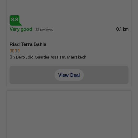
8.8
Very good
0.1 km
52 reviews
Riad Terra Bahia
9 Derb Jdid Quartier Assalam, Marrakech
View Deal