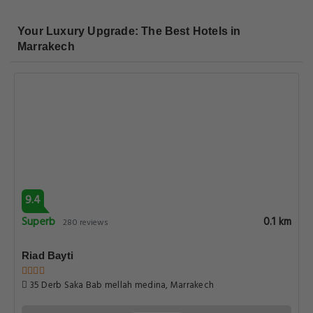
Your Luxury Upgrade: The Best Hotels in
Marrakech
9.4
Superb
0.1 km
280 reviews
Riad Bayti
35 Derb Saka Bab mellah medina, Marrakech