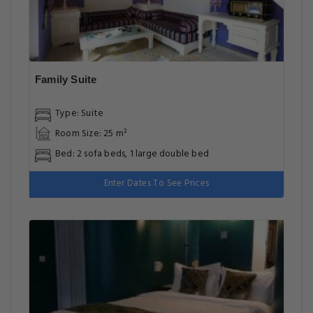
Family Suite
Type: Suite
Room Size: 25 m²
Bed: 2 sofa beds, 1 large double bed
Enter Dates To See Prices