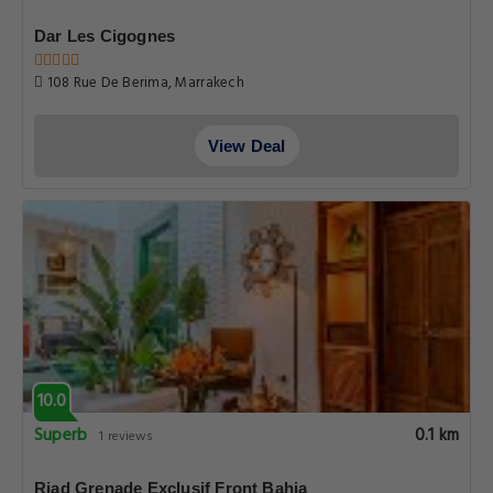
Dar Les Cigognes
108 Rue De Berima, Marrakech
View Deal
10.0
Superb
0.1 km
1 reviews
Riad Grenade Exclusif Front Bahia