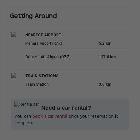
Getting Around
NEAREST AIRPORT
Menara Airport (RAK)
5.2 km
Ouarzazate Airport (OZZ)
127.0 km
TRAIN STATIONS
Train Station
3.6 km
Need a car rental?
You can
book a car rental
once your reservation is
complete.