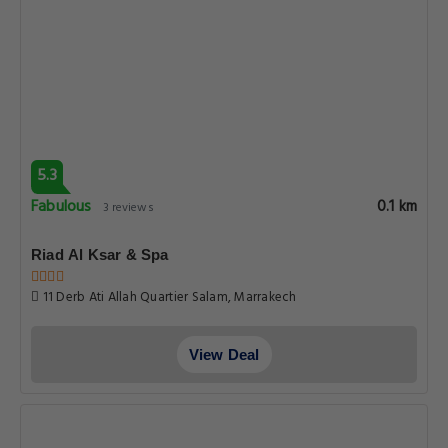
5.3
Fabulous
0.1 km
3 reviews
Riad Al Ksar & Spa
11 Derb Ati Allah Quartier Salam, Marrakech
View Deal