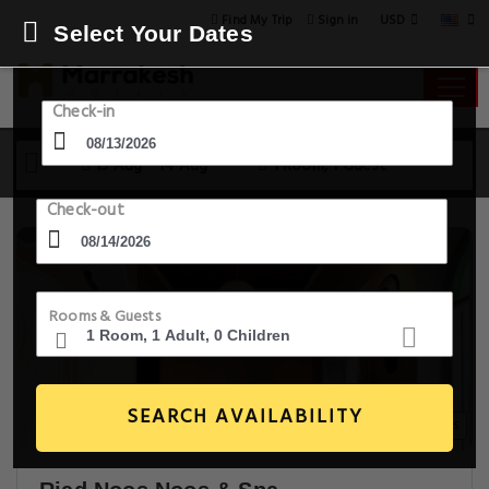
USD
Find My Trip
Sign in
Select Your Dates
Check-in
13 Aug - 14 Aug
1 Room, 1 Guest
Check-out
Rooms & Guests
SEARCH AVAILABILITY
30+ Images