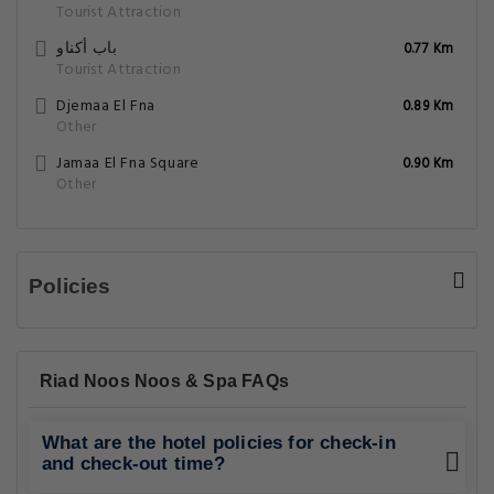
Tourist Attraction
باب أكناو
0.77 Km
Tourist Attraction
Djemaa El Fna
0.89 Km
Other
Jamaa El Fna Square
0.90 Km
Other
Policies
Riad Noos Noos & Spa FAQs
What are the hotel policies for check-in
and check-out time?