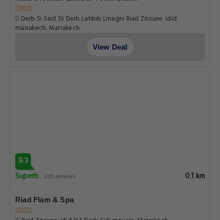
Derb Si Said 33 Derb Lahbib Lmagni Riad Zitoune Jdid
marrakech, Marrakech
View Deal
9.3
Superb
0.1 km
220 reviews
Riad Flam & Spa