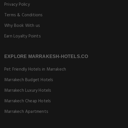
Privacy Policy
Terms & Conditions
Why Book With us
Earn Loyalty Points
EXPLORE MARRAKESH-HOTELS.CO
Pet Friendly Hotels in Marrakech
Marrakech Budget Hotels
Marrakech Luxury Hotels
Marrakech Cheap Hotels
Marrakech Apartments