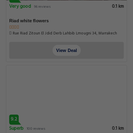
Very good
0.1 km
96 reviews
Riad white flowers
Rue Riad Zitoun El Jdid Derb Lahbib Lmougni 34, Marrakech
View Deal
9.2
Superb
0.1 km
100 reviews