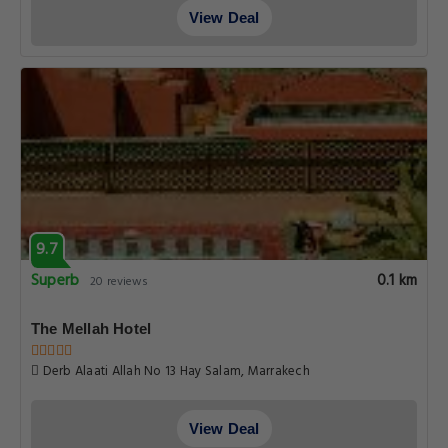
View Deal
9.7
Superb
0.1 km
20 reviews
The Mellah Hotel
Derb Alaati Allah No 13 Hay Salam, Marrakech
View Deal