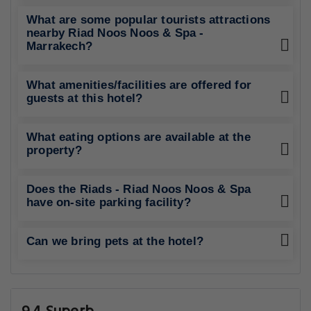
What are some popular tourists attractions
nearby Riad Noos Noos & Spa -
Marrakech?
What amenities/facilities are offered for
guests at this hotel?
What eating options are available at the
property?
Does the Riads - Riad Noos Noos & Spa
have on-site parking facility?
Can we bring pets at the hotel?