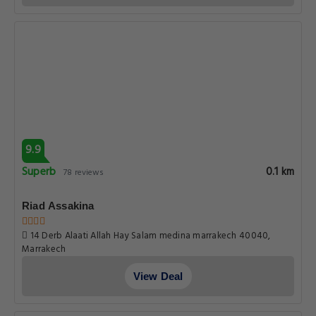
9.9
Superb
0.1 km
78 reviews
Riad Assakina
14 Derb Alaati Allah Hay Salam medina marrakech 40040,
Marrakech
View Deal