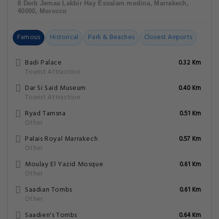
8 Derb Jemaa Lakbir Hay Essalam medina, Marrakech,
40000, Morocco
Famous
Historical
Park & Beaches
Closest Airports
Badi Palace
0.32 Km
Tourist Attraction
Dar Si Said Museum
0.40 Km
Tourist Attraction
Ryad Tamsna
0.51 Km
Other
Palais Royal Marrakech
0.57 Km
Other
Moulay El Yazid Mosque
0.61 Km
Other
Saadian Tombs
0.61 Km
Other
Saadien's Tombs
0.64 Km