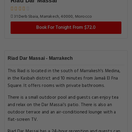
Riad Dar Massai
31 Derb Sbaia, Marrakech, 40000, Morocco
Book For Tonight From $72.0
Riad Dar Massai - Marrakech
This Riad is located in the south of Marrakesh's Medina,
in the Kasbah district and 10 minutes from Jamaâ El Fna
Square. It offers rooms with private bathrooms.
There is a small outdoor pool and guests can enjoy tea
and relax on the Dar Massaï’s patio. There is also an
outdoor terrace and an air-conditioned lounge with a
flat-screen TV.
Riad Dar Massai has a 24-hour reception and guests can