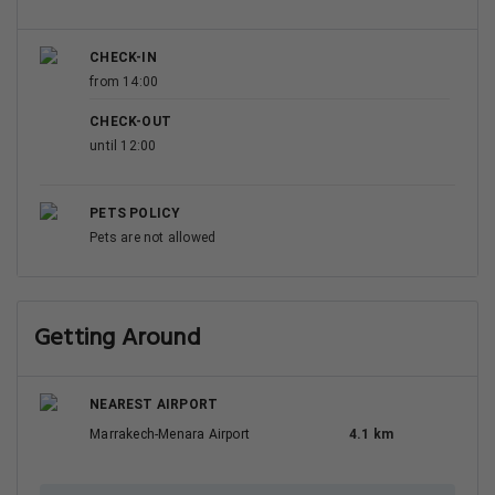
CHECK-IN
from 14:00
CHECK-OUT
until 12:00
PETS POLICY
Pets are not allowed
Getting Around
NEAREST AIRPORT
Marrakech-Menara Airport
4.1 km