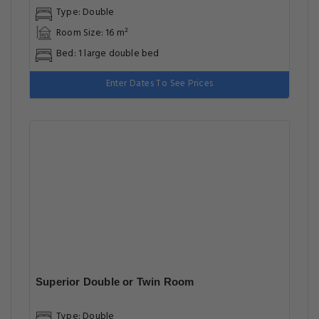
Type: Double
Room Size: 16 m²
Bed: 1 large double bed
Enter Dates To See Prices
Superior Double or Twin Room
Type: Double