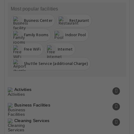
Most popular facilities
Business Center
Restaurant
Family Rooms
Indoor Pool
Free WiFi
Internet
Shuttle Service (additional Charge)
Activities
Business Facilities
Cleaning Services