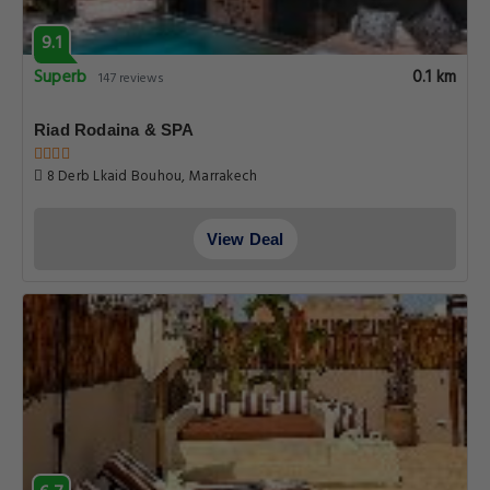
9.1
Superb
0.1 km
147 reviews
Riad Rodaina & SPA
8 Derb Lkaid Bouhou, Marrakech
View Deal