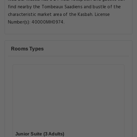
find nearby the Tombeaux Saadiens and bustle of the
characteristic market area of the Kasbah. License
Number(s): 40000MH0974.
Rooms Types
Junior Suite (3 Adults)