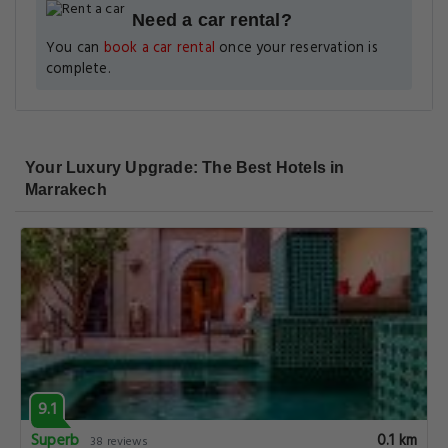
Need a car rental?
You can
book a car rental
once your reservation is
complete.
Your Luxury Upgrade: The Best Hotels in
Marrakech
9.1
Superb
0.1 km
38 reviews