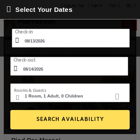
USD
Find My Trip
Sign in
Select Your Dates
Check-in
13 Aug - 14 Aug
1 Room, 1 Guest
Check-out
Rooms & Guests
SEARCH AVAILABILITY
20+ Images