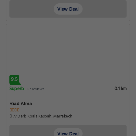
View Deal
9.5
Superb
0.1 km
87 reviews
Riad Alma
77 Derb Kbala Kasbah, Marrakech
View Deal