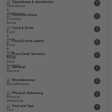
Cleanliness & disinfection
Common Areas
Food & Drink
Food & drink safety
Front Desk Services
General
Miscellaneous
Physical distancing
Pool and Spa