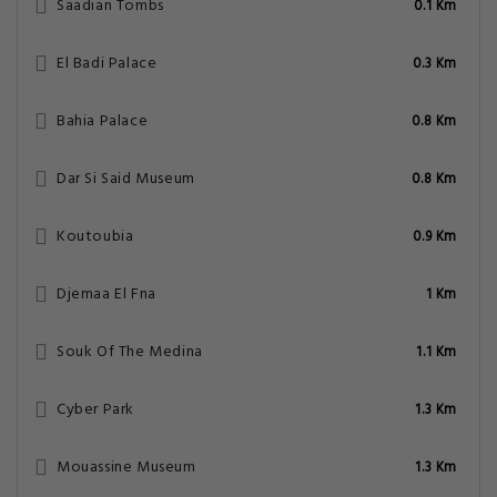
Saadian Tombs
0.1 Km
El Badi Palace
0.3 Km
Bahia Palace
0.8 Km
Dar Si Said Museum
0.8 Km
Koutoubia
0.9 Km
Djemaa El Fna
1 Km
Souk Of The Medina
1.1 Km
Cyber Park
1.3 Km
Mouassine Museum
1.3 Km