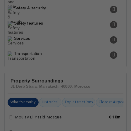
Safety & security
Safety features
Services
Transportation
Property Surroundings
31 Derb Sbaia, Marrakech, 40000, Morocco
What's nearby
Historical
Top attractions
Closest Airports
Moulay El Yazid Mosque
0.1 Km