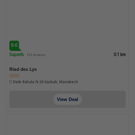
9.6
Superb
0.1 km
133 reviews
Riad des Lys
Derb Rahala N 26 Kasbah, Marrakech
View Deal