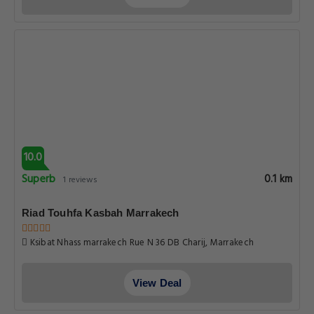
10.0
Superb
0.1 km
1 reviews
Riad Touhfa Kasbah Marrakech
Ksibat Nhass marrakech Rue N 36 DB Charij, Marrakech
View Deal