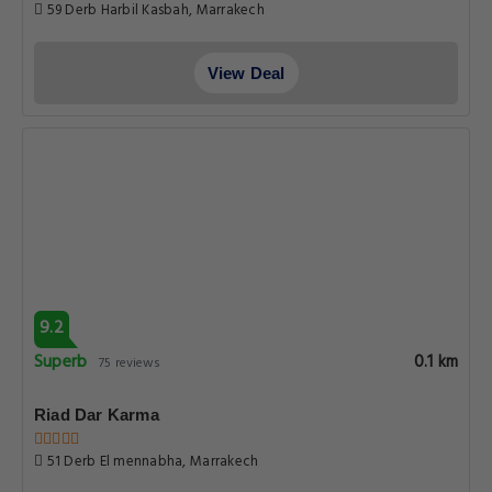
59 Derb Harbil Kasbah, Marrakech
View Deal
9.2
Superb
0.1 km
75 reviews
Riad Dar Karma
51 Derb El mennabha, Marrakech