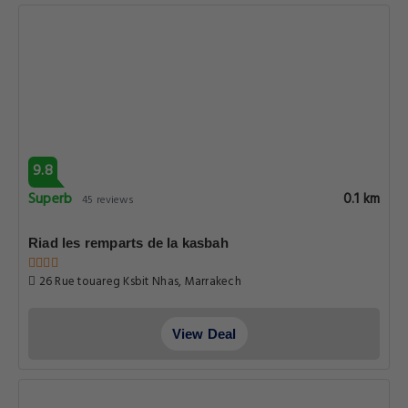
9.8
Superb
0.1 km
45 reviews
Riad les remparts de la kasbah
26 Rue touareg Ksbit Nhas, Marrakech
View Deal