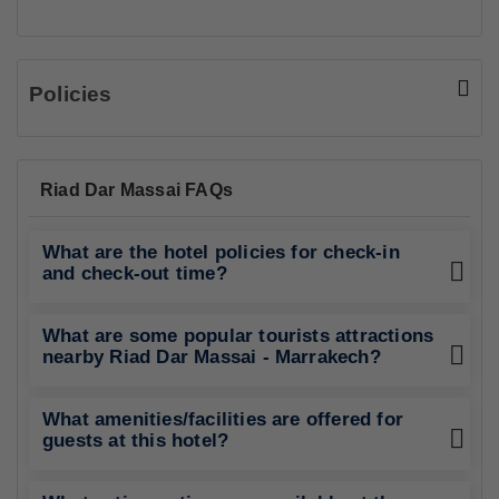
Policies
Riad Dar Massai FAQs
What are the hotel policies for check-in
and check-out time?
What are some popular tourists attractions
nearby Riad Dar Massai - Marrakech?
What amenities/facilities are offered for
guests at this hotel?