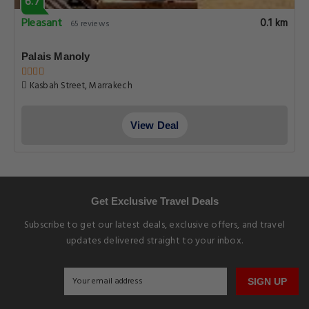
6.7
Pleasant
0.1 km
65 reviews
Palais Manoly
Kasbah Street, Marrakech
View Deal
Get Exclusive Travel Deals
Subscribe to get our latest deals, exclusive offers, and travel
updates delivered straight to your inbox.
SIGN UP