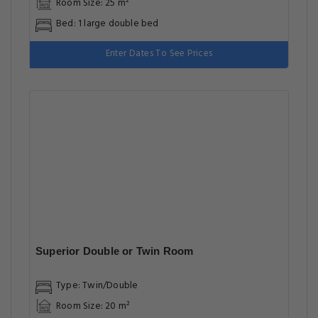
Room Size: 25 m²
Bed: 1 large double bed
Enter Dates To See Prices
Superior Double or Twin Room
Type: Twin/Double
Room Size: 20 m²