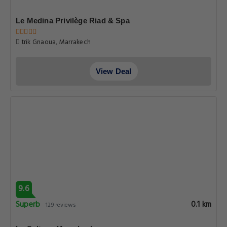
Le Medina Privilège Riad & Spa
trik Gnaoua, Marrakech
View Deal
9.6
Superb
0.1 km
129 reviews