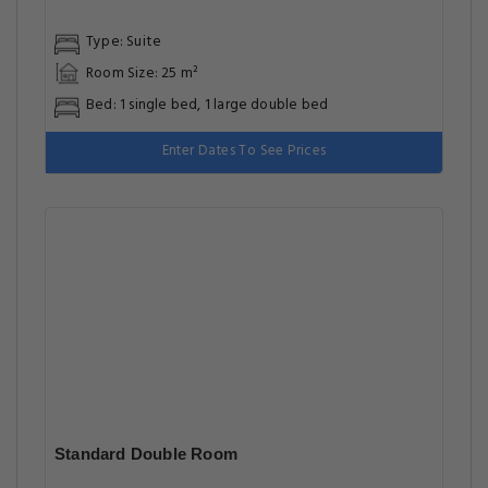
Type: Suite
Room Size: 25 m²
Bed: 1 single bed, 1 large double bed
Enter Dates To See Prices
Standard Double Room