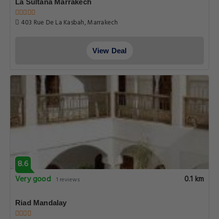
La Sultana Marrakech
403 Rue De La Kasbah, Marrakech
View Deal
8.6
Very good
0.1 km
1 reviews
Riad Mandalay