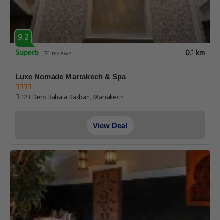
9.2
Superb
0.1 km
74 reviews
Luxe Nomade Marrakech & Spa
128 Derb Rahala Kasbah, Marrakech
View Deal