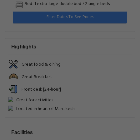
Bed: 1 extra-large double bed / 2 single beds
Enter Dates To See Prices
Highlights
Great food & dining
Great Breakfast
Front desk [24-hour]
Great for activities
Located in heart of Marrakech
Facilities