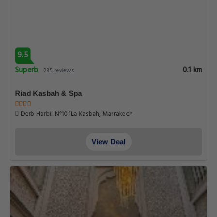
9.5
Superb
0.1 km
235 reviews
Riad Kasbah & Spa
Derb Harbil N°101La Kasbah, Marrakech
View Deal