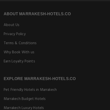
ABOUT MARRAKESH-HOTELS.CO
About Us
Privacy Policy
Terms & Conditions
Why Book With us
Earn Loyalty Points
EXPLORE MARRAKESH-HOTELS.CO
Pet Friendly Hotels in Marrakech
Marrakech Budget Hotels
Marrakech Luxury Hotels