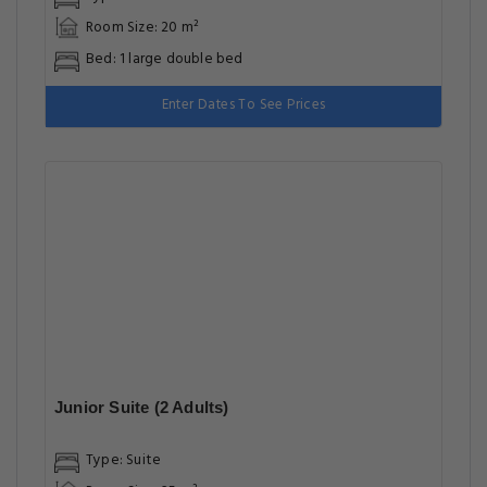
Room Size: 20 m²
Bed: 1 large double bed
Enter Dates To See Prices
Junior Suite (2 Adults)
Type: Suite