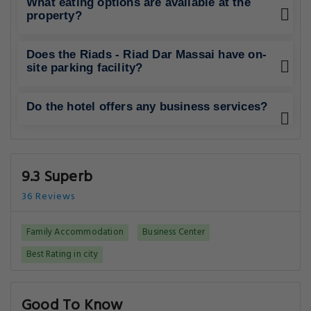
What eating options are available at the
property?
Does the Riads - Riad Dar Massai have on-
site parking facility?
Do the hotel offers any business services?
9.3 Superb
36 Reviews
Family Accommodation
Business Center
Best Rating in city
Good To Know