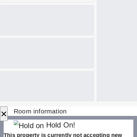
×
Room information
Hold On!
This property is currently not accepting new