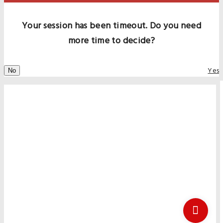
Your session has been timeout. Do you need
more time to decide?
Yes
No