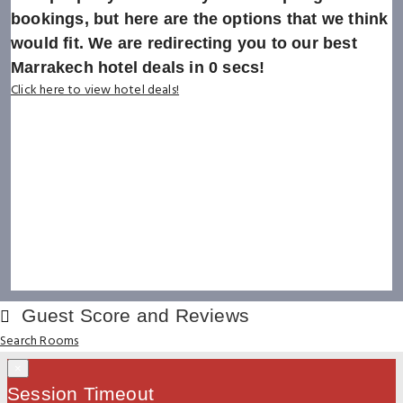
bookings, but here are the options that we think
would fit. We are redirecting you to our best
Marrakech hotel deals in
0
secs!
Click here to view hotel deals!
Guest Score and Reviews
Search Rooms
×
Session Timeout