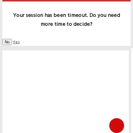
Your session has been timeout. Do you need
more time to decide?
Yes
No