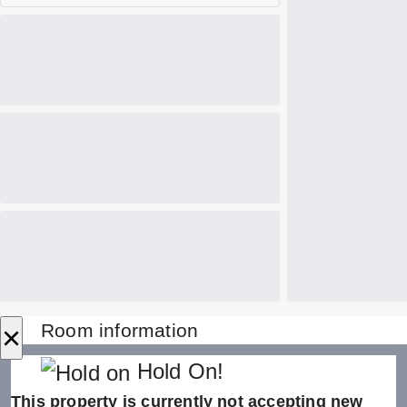
×
Room information
Hold On!
This property is currently not accepting new