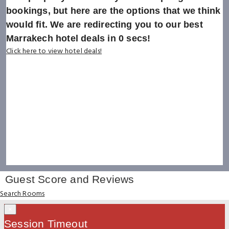
bookings, but here are the options that we think
would fit. We are redirecting you to our best
Marrakech hotel deals in
0
secs!
Click here to view hotel deals!
Guest Score and Reviews
Search Rooms
×
Session Timeout