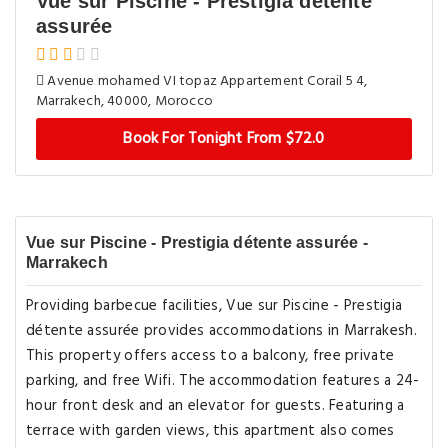
Vue sur Piscine - Prestigia détente
assurée
Avenue mohamed VI topaz Appartement Corail 5 4,
Marrakech, 40000, Morocco
Book For Tonight From $72.0
Vue sur Piscine - Prestigia détente assurée -
Marrakech
Providing barbecue facilities, Vue sur Piscine - Prestigia
détente assurée provides accommodations in Marrakesh.
This property offers access to a balcony, free private
parking, and free Wifi. The accommodation features a 24-
hour front desk and an elevator for guests. Featuring a
terrace with garden views, this apartment also comes