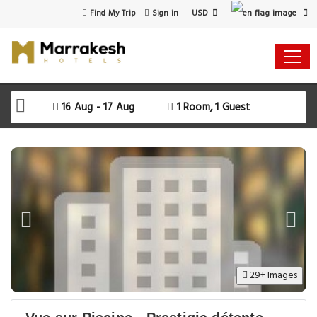
USD
Find My Trip
Sign in
16 Aug - 17 Aug
1 Room, 1 Guest
29+ Images