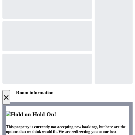
Room information
×
Hold On!
This property is currently not accepting new bookings, but here are the
options that we think would fit. We are redirecting you to our best