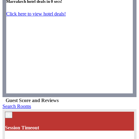
Marrakech hotel deals in
0
secs!
Click here to view hotel deals!
Guest Score and Reviews
Search Rooms
×
Session Timeout