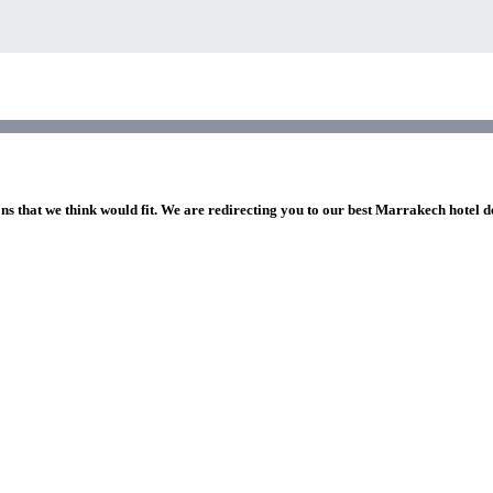
ons that we think would fit. We are redirecting you to our best Marrakech hotel d