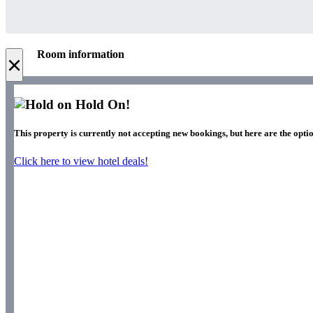
Room information
×
Hold On!
This property is currently not accepting new bookings, but here are the opti
Click here to view hotel deals!