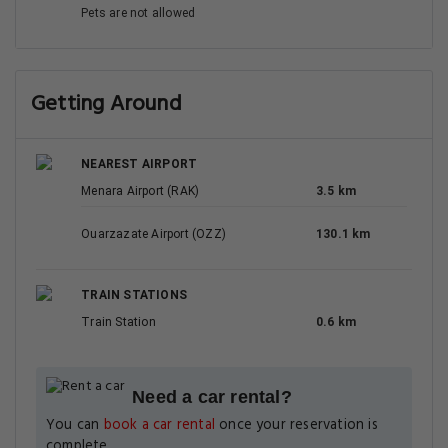
Pets are not allowed
Getting Around
NEAREST AIRPORT
Menara Airport (RAK)
3.5 km
Ouarzazate Airport (OZZ)
130.1 km
TRAIN STATIONS
Train Station
0.6 km
Need a car rental?
You can
book a car rental
once your reservation is
complete.