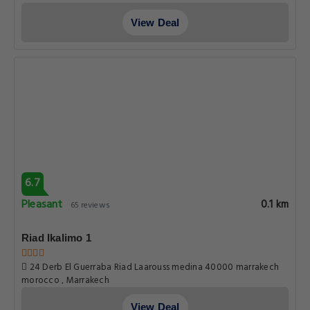
View Deal
6.7
Pleasant
0.1 km
65 reviews
Riad Ikalimo 1
24 Derb El Guerraba Riad Laarouss medina 40000 marrakech
morocco , Marrakech
View Deal