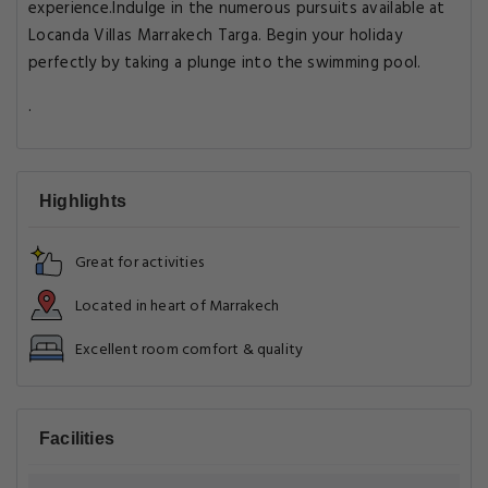
experience.Indulge in the numerous pursuits available at
Locanda Villas Marrakech Targa. Begin your holiday
perfectly by taking a plunge into the swimming pool.
.
Highlights
Great for activities
Located in heart of Marrakech
Excellent room comfort & quality
Facilities