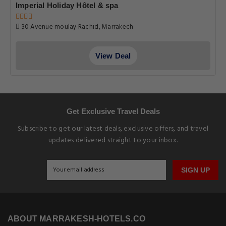
Imperial Holiday Hôtel & spa
30 Avenue moulay Rachid, Marrakech
View Deal
Get Exclusive Travel Deals
Subscribe to get our latest deals, exclusive offers, and travel
updates delivered straight to your inbox.
SIGN UP
ABOUT MARRAKESH-HOTELS.CO