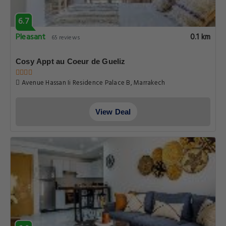
6.7
Pleasant
0.1 km
65 reviews
Cosy Appt au Coeur de Gueliz
Avenue Hassan Ii Residence Palace B, Marrakech
View Deal