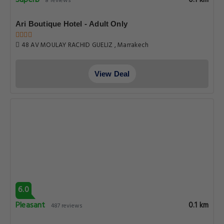
Superb
8 reviews
Ari Boutique Hotel - Adult Only
48 AV MOULAY RACHID GUELIZ , Marrakech
View Deal
6.0
Pleasant
0.1 km
487 reviews