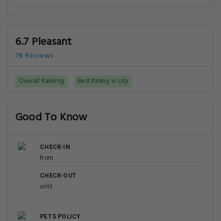
6.7 Pleasant
78 Reviews
Overall Ranking
Best Rating in city
Good To Know
CHECK-IN
from
CHECK-OUT
until
PETS POLICY