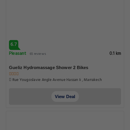
6.7
Pleasant
0.1 km
65 reviews
Gueliz Hydromassage Shower 2 Bikes
Rue Yougoslavie Angle Avenue Hassan Ii , Marrakech
View Deal