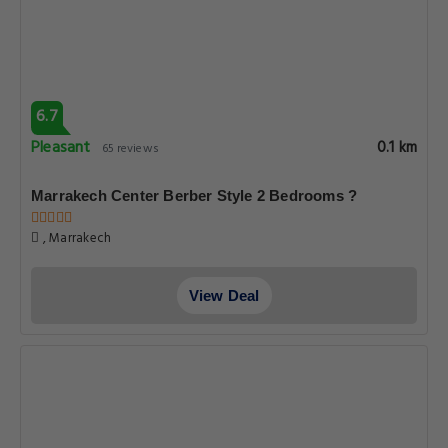
6.7
Pleasant
0.1 km
65 reviews
Marrakech Center Berber Style 2 Bedrooms ?
, Marrakech
View Deal