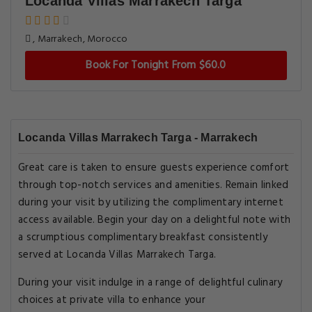
Locanda Villas Marrakech Targa
, Marrakech, Morocco
Book For Tonight From $60.0
Locanda Villas Marrakech Targa - Marrakech
Great care is taken to ensure guests experience comfort
through top-notch services and amenities. Remain linked
during your visit by utilizing the complimentary internet
access available. Begin your day on a delightful note with
a scrumptious complimentary breakfast consistently
served at Locanda Villas Marrakech Targa.
During your visit indulge in a range of delightful culinary
choices at private villa to enhance your