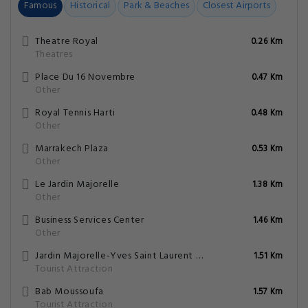
Famous
Historical
Park & Beaches
Closest Airports
Theatre Royal
0.26 Km
Theatres
Place Du 16 Novembre
0.47 Km
Other
Royal Tennis Harti
0.48 Km
Other
Marrakech Plaza
0.53 Km
Other
Le Jardin Majorelle
1.38 Km
Other
Business Services Center
1.46 Km
Other
Jardin Majorelle-Yves Saint Laurent Mansion
1.51 Km
Tourist Attraction
Bab Moussoufa
1.57 Km
Tourist Attraction