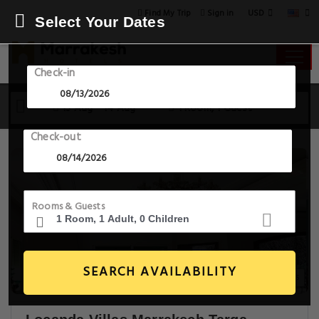
USD
Find My Trip
Sign in
Select Your Dates
Check-in
13 Aug - 14 Aug
1 Room, 1 Guest
Check-out
Rooms & Guests
SEARCH AVAILABILITY
9+ Images