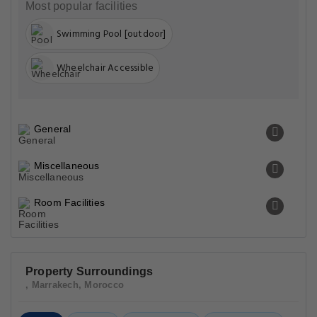
Most popular facilities
Swimming Pool [outdoor]
Wheelchair Accessible
General
Miscellaneous
Room Facilities
Property Surroundings
, Marrakech, Morocco