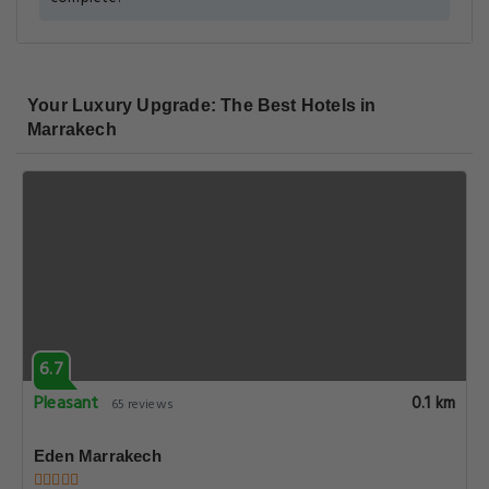
Your Luxury Upgrade: The Best Hotels in
Marrakech
6.7
Pleasant
0.1 km
65 reviews
Eden Marrakech