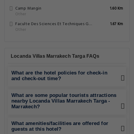
Camp Mangin
1.60 Km
Other
Faculte Des Sciences Et Techniques Gueliz
1.67 Km
Other
Locanda Villas Marrakech Targa FAQs
What are the hotel policies for check-in
and check-out time?
What are some popular tourists attractions
nearby Locanda Villas Marrakech Targa -
Marrakech?
What amenities/facilities are offered for
guests at this hotel?