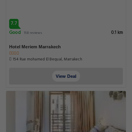
7.7
Good
0.1 km
158 reviews
Hotel Meriem Marrakech
154 Rue mohamed El Bequal, Marrakech
View Deal