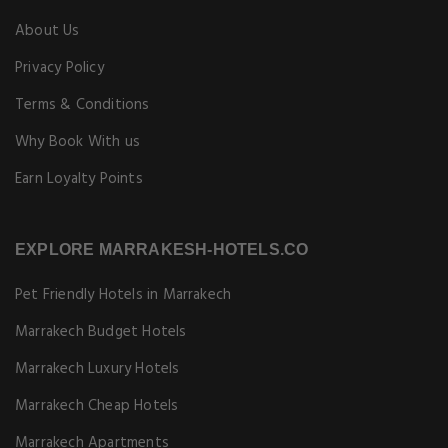
About Us
Privacy Policy
Terms & Conditions
Why Book With us
Earn Loyalty Points
EXPLORE MARRAKESH-HOTELS.CO
Pet Friendly Hotels in Marrakech
Marrakech Budget Hotels
Marrakech Luxury Hotels
Marrakech Cheap Hotels
Marrakech Apartments