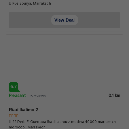
Rue Sourya, Marrakech
View Deal
6.7
Pleasant
0.1 km
65 reviews
Riad Ikalimo 2
22 Derb El Guerraba Riad Laarouss medina 40000 marrakech
morocco , Marrakech