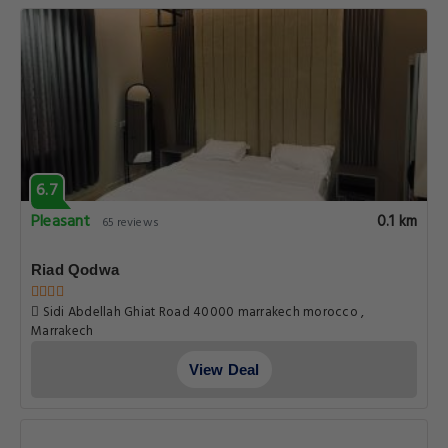
6.7
Pleasant
0.1 km
65 reviews
Riad Qodwa
Sidi Abdellah Ghiat Road 40000 marrakech morocco ,
Marrakech
View Deal