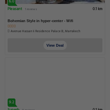
6.0
Pleasant
0.1 km
1 reviews
Bohemian Style in hyper-center - Wifi
Avenue Hassan Ii Residence Palace B, Marrakech
View Deal
9.2
0.1 km