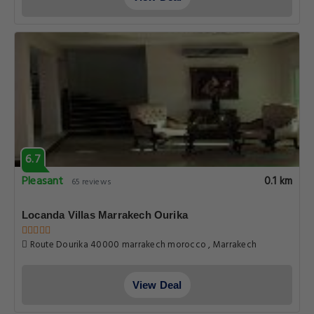
6.7
Pleasant
0.1 km
65 reviews
Locanda Villas Marrakech Ourika
Route Dourika 40000 marrakech morocco , Marrakech
View Deal