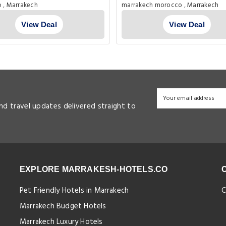
morocco , Marrakech
marrakech morocco , Marrakech
View Deal
View Deal
and travel updates delivered straight to
EXPLORE MARRAKESH-HOTELS.CO
Pet Friendly Hotels in Marrakech
C
Marrakech Budget Hotels
Marrakech Luxury Hotels