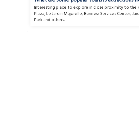
What are some popular tourists attractions n
Interesting place to explore in close proximity to the
Plaza
,
Le Jardin Majorelle
,
Business Services Center
,
Jar
Park
and others.