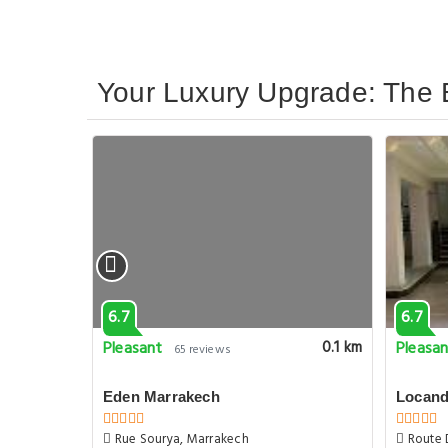
Your Luxury Upgrade: The 
6.7
6.7
Pleasant
Pleasa
0.1 km
0.1 km
65 reviews
 Only
Eden Marrakech
Locand
 ,
Rue Sourya, Marrakech
Route 