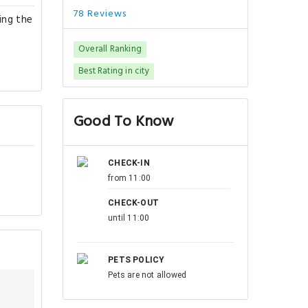
78 Reviews
ing the
Overall Ranking
Best Rating in city
Good To Know
CHECK-IN
from 11:00
CHECK-OUT
until 11:00
PETS POLICY
Pets are not allowed