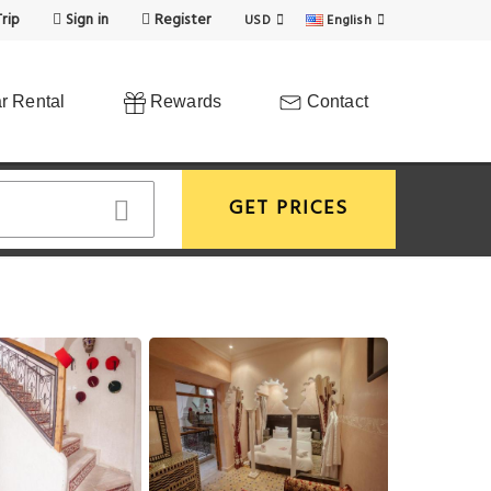
rip
Sign in
Register
USD
English
r Rental
Rewards
Contact
GET PRICES