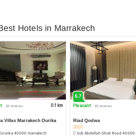
Best Hotels in Marrakech
6.7
nt
Pleasant
0.1 km
65 reviews
65 reviews
a Villas Marrakech Ourika
Riad Qodwa
Dourika 40000 marrakech
Sidi Abdellah Ghiat Road 40000