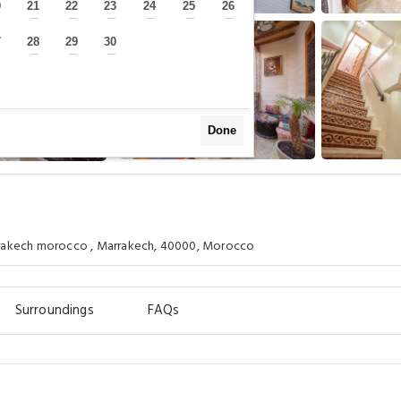
0
21
22
23
24
25
26
—
—
—
—
—
—
—
7
28
29
30
—
—
—
—
Done
rrakech morocco , Marrakech, 40000, Morocco
Surroundings
FAQs