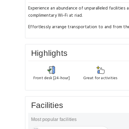
Experience an abundance of unparalleled facilities 
complimentary Wi-Fi at riad.
Effortlessly arrange transportation to and from the 
Highlights
Front desk [24-hour]
Great for activities
Facilities
Most popular facilities