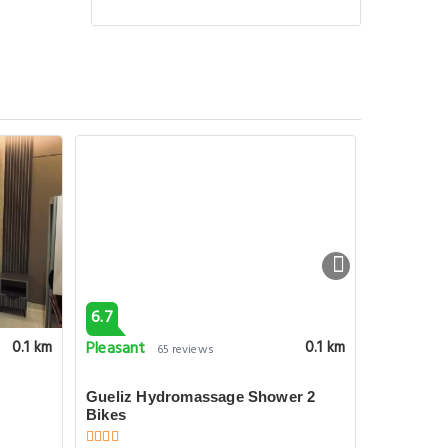
6.7
6.7
Pleasant
Pleasant
0.1 km
0.1 km
65 reviews
Gueliz Hydromassage Shower 2
Marrakech
Bikes
Bedroom