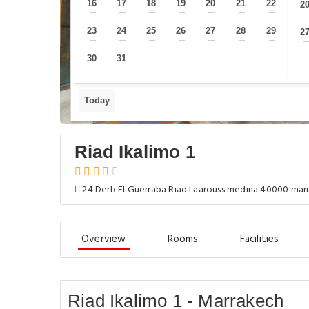
16
17
18
19
20
21
22
2
—
—
—
—
—
—
—
23
24
25
26
27
28
29
2
—
—
—
—
—
—
—
30
31
—
—
Today
Riad Ikalimo 1
24 Derb El Guerraba Riad Laarouss medina 40000 ma
Overview
Rooms
Facilities
Riad Ikalimo 1 - Marrakech