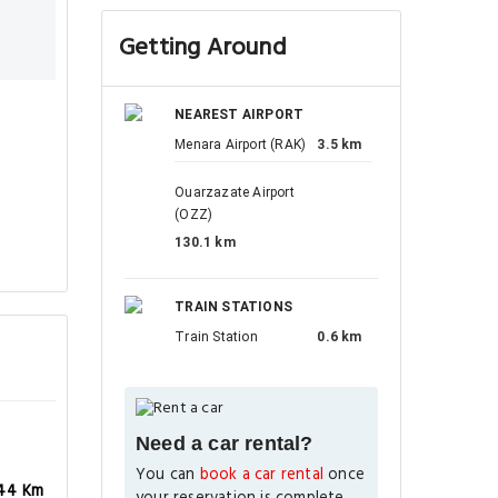
Getting Around
NEAREST AIRPORT
Menara Airport (RAK)
3.5 km
Ouarzazate Airport
(OZZ)
130.1 km
TRAIN STATIONS
Train Station
0.6 km
Need a car rental?
You can
book a car rental
once
44 Km