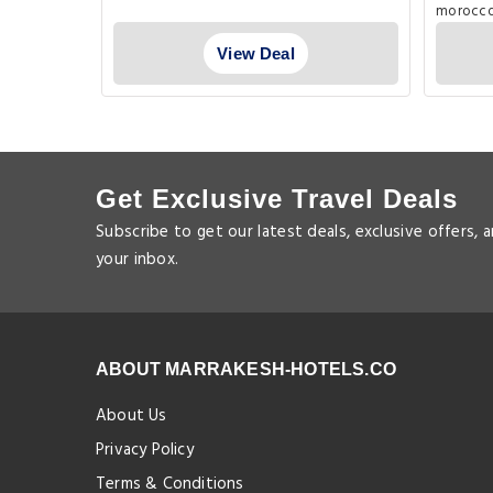
View Deal
Get Exclusive Travel Deals
Subscribe to get our latest deals, exclusive offers, 
your inbox.
ABOUT MARRAKESH-HOTELS.CO
About Us
Privacy Policy
Terms & Conditions