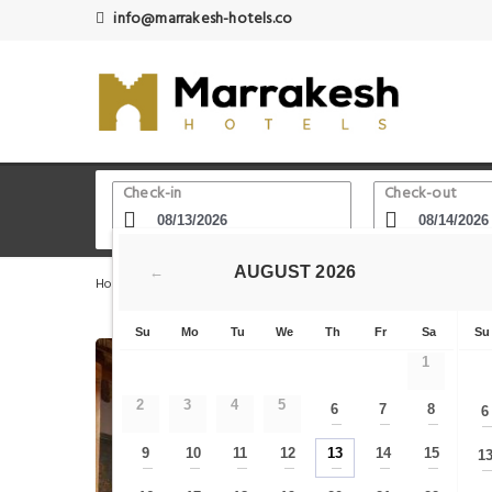
info@marrakesh-hotels.co
Check-in
Check-out
AUGUST
2026
←
Home
Marrakech Hotels
Theatre Royal
Riad Ikalimo
Su
Mo
Tu
We
Th
Fr
Sa
Su
1
2
3
4
5
6
7
8
6
—
—
—
9
10
11
12
13
14
15
1
—
—
—
—
—
—
—