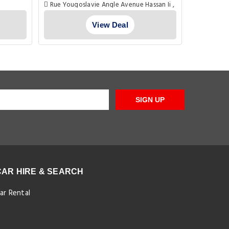
Rue Yougoslavie Angle Avenue Hassan Ii ,
, Marrake
Marrakech
View Deal
SIGN UP
CAR HIRE & SEARCH
ar Rental