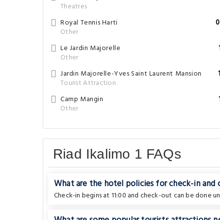
Theatres
Royal Tennis Harti
0
Other
Le Jardin Majorelle
Other
Jardin Majorelle-Yves Saint Laurent Mansion
Tourist Attraction
Camp Mangin
Other
Riad Ikalimo 1 FAQs
What are the hotel policies for check-in and
Check-in begins at 11:00 and check-out can be done unti