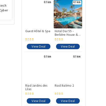
0.1 km
0.1 km
kech
Cyber
Guest Hôtel & Spa
Hotel Dar 55 -
Berbère House &
Spa
View Deal
View Deal
0.1 km
0.1 km
Riad Jardins des
Riad Ikalimo 2
Lilas
View Deal
View Deal