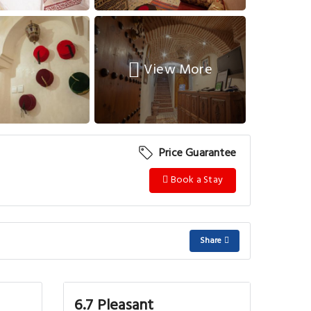
View More
Price Guarantee
Book a Stay
Share
6.7 Pleasant