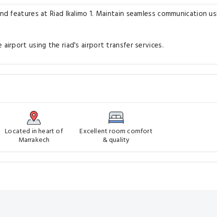
and features at Riad Ikalimo 1. Maintain seamless communication us
airport using the riad's airport transfer services.
Located in heart of
Excellent room comfort
Marrakech
& quality