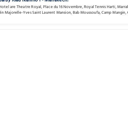
earby Riad Ikalimo 1 - Marrakech?
 Hotel are
Theatre Royal
,
Place du 16 Novembre
,
Royal Tennis Harti
,
Marra
din Majorelle-Yves Saint Laurent Mansion
,
Bab Moussoufa
,
Camp Mangin
,