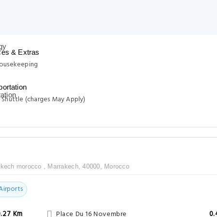
ces & Extras
Housekeeping
portation
 Shuttle (charges May Apply)
akech morocco , Marrakech, 40000, Morocco
Airports
0.27 Km
Place Du 16 Novembre
0.