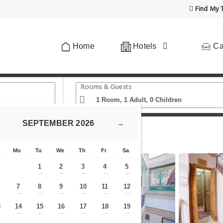
Find My T
Home
Hotels
Ca
Rooms & Guests
SEPTEMBER
2026
→
 1
Mo
Tu
We
Th
Fr
Sa
1
2
3
4
5
—
—
—
—
—
7
8
9
10
11
12
—
—
—
—
—
—
—
3
14
15
16
17
18
19
—
—
—
—
—
—
—