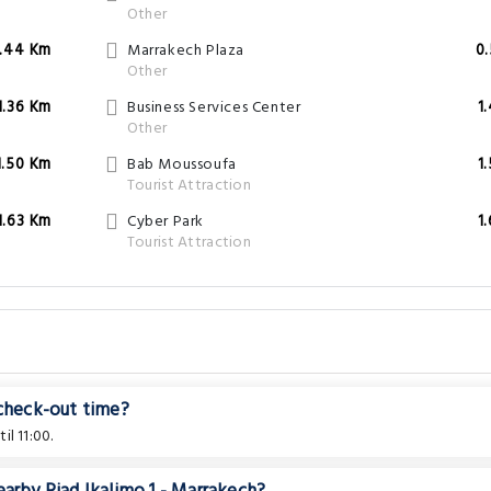
Other
.44 Km
Marrakech Plaza
0
Other
1.36 Km
Business Services Center
1
Other
1.50 Km
Bab Moussoufa
1
Tourist Attraction
1.63 Km
Cyber Park
1
Tourist Attraction
 check-out time?
l 11:00.