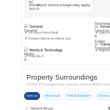
Airport Shuttle (charges May Apply)
General
Servi
✔ 24-Hour Front Desk
✔ Daily 
✔ Private Check-in/check-out
Trans
✔ Airport
Media & Technology
✔ Free Wi-Fi
Property Surroundings
24 Derb El Guerraba Riad Laarouss medina 40000 marr
Famous
Historical
Park & Beaches
Closest 
Theatre Royal