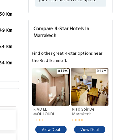
your reservation is complete.
.50 Km
Compare 4-Star Hotels In
.49 Km
Marrakech
.54 Km
Find other great 4-star options near
the Riad Ikalimo 1.
.64 Km
0.1 km
0.1 km
RIAD EL
Riad Soir De
MOULOUDI
Marrakech
View Deal
View Deal