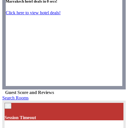
Marrakech hotel deals in
0
secs!
Click here to view hotel deals!
Guest Score and Reviews
Search Rooms
×
Session Timeout