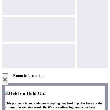
Room information
×
Hold On!
This property is currently not accepting new bookings, but here are the
options that we think would fit. We are redirecting you to our best