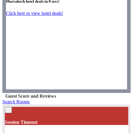
Marrakech hotel deals in
0
secs!
Click here to view hotel deals!
Guest Score and Reviews
Search Rooms
×
Session Timeout