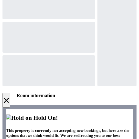
Room information
×
Hold On!
This property is currently not accepting new bookings, but here are the
options that we think would fit. We are redirecting you to our best