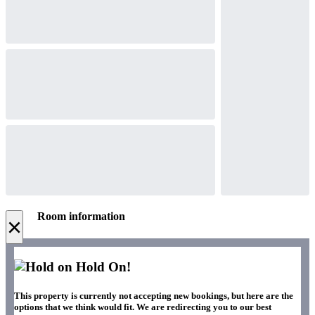
Room information
×
Hold On!
This property is currently not accepting new bookings, but here are the
options that we think would fit. We are redirecting you to our best