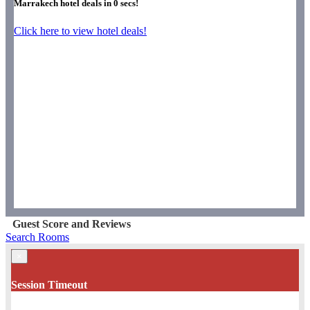
Marrakech hotel deals in
0
secs!
Click here to view hotel deals!
Guest Score and Reviews
Search Rooms
×
Session Timeout