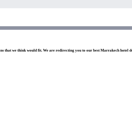
ons that we think would fit. We are redirecting you to our best Marrakech hotel d