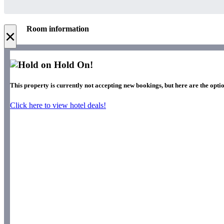
Room information
×
Hold On!
This property is currently not accepting new bookings, but here are the opti
Click here to view hotel deals!