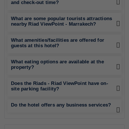
and check-out time?
What are some popular tourists attractions
nearby Riad ViewPoint - Marrakech?
What amenities/facilities are offered for
guests at this hotel?
What eating options are available at the
property?
Does the Riads - Riad ViewPoint have on-
site parking facility?
Do the hotel offers any business services?