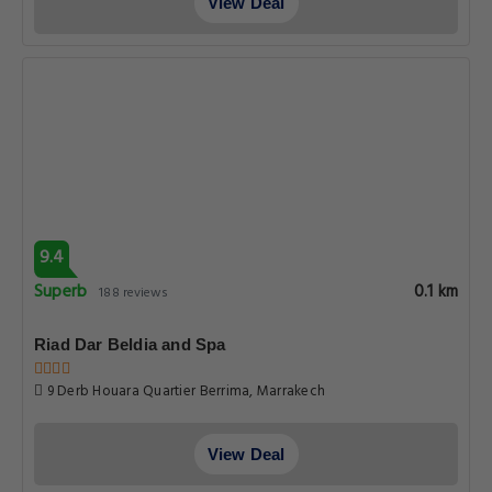
View Deal
9.4
Superb
0.1 km
188 reviews
Riad Dar Beldia and Spa
9 Derb Houara Quartier Berrima, Marrakech
View Deal