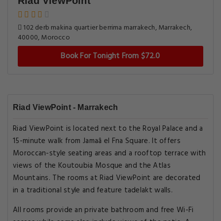
Riad ViewPoint
102 derb makina quartier berrima marrakech, Marrakech,
40000, Morocco
Book For Tonight From $72.0
Riad ViewPoint - Marrakech
Riad ViewPoint is located next to the Royal Palace and a
15-minute walk from Jamaâ el Fna Square. It offers
Moroccan-style seating areas and a rooftop terrace with
views of the Koutoubia Mosque and the Atlas
Mountains. The rooms at Riad ViewPoint are decorated
in a traditional style and feature tadelakt walls.
All rooms provide an private bathroom and free Wi-Fi