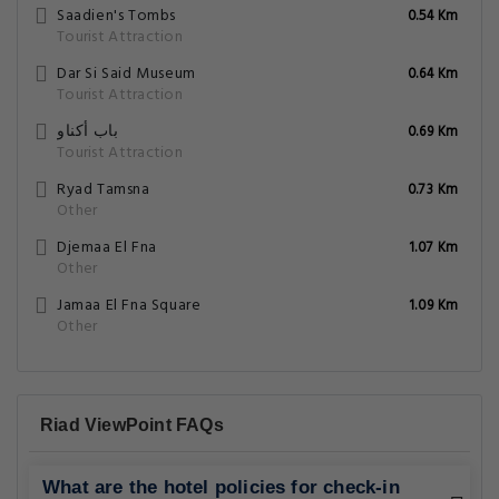
Saadien's Tombs
0.54 Km
Tourist Attraction
Dar Si Said Museum
0.64 Km
Tourist Attraction
باب أكناو
0.69 Km
Tourist Attraction
Ryad Tamsna
0.73 Km
Other
Djemaa El Fna
1.07 Km
Other
Jamaa El Fna Square
1.09 Km
Other
Riad ViewPoint FAQs
What are the hotel policies for check-in