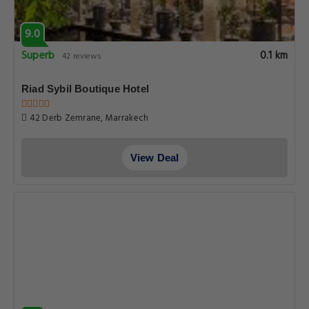
9.0
Superb
0.1 km
42 reviews
Riad Sybil Boutique Hotel
42 Derb Zemrane, Marrakech
View Deal