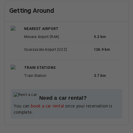
Getting Around
NEAREST AIRPORT
Menara Airport (RAK)
5.2 km
Ouarzazate Airport (OZZ)
126.9 km
TRAIN STATIONS
Train Station
3.7 km
Need a car rental?
You can
book a car rental
once your reservation is
complete.