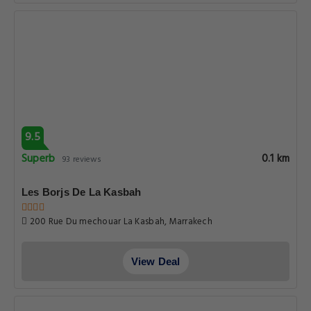
9.5
Superb
0.1 km
93 reviews
Les Borjs De La Kasbah
200 Rue Du mechouar La Kasbah, Marrakech
View Deal