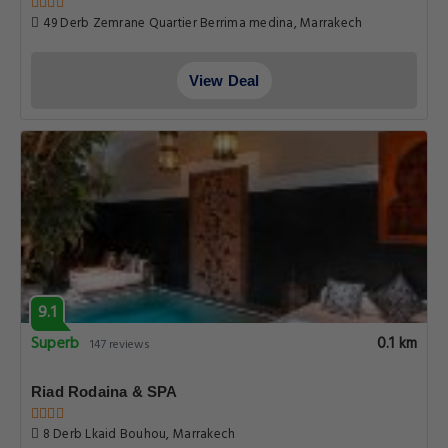
49 Derb Zemrane Quartier Berrima medina, Marrakech
View Deal
9.1
Superb
0.1 km
147 reviews
Riad Rodaina & SPA
8 Derb Lkaid Bouhou, Marrakech