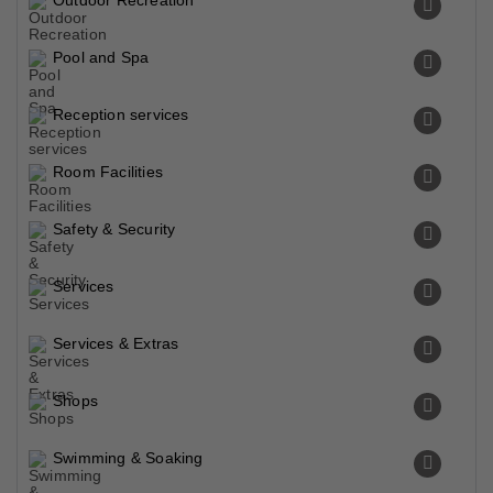
Outdoor Recreation
Pool and Spa
Reception services
Room Facilities
Safety & Security
Services
Services & Extras
Shops
Swimming & Soaking