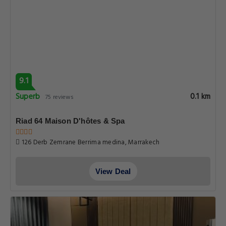
9.1
Superb
0.1 km
75 reviews
Riad 64 Maison D'hôtes & Spa
126 Derb Zemrane Berrima medina, Marrakech
View Deal