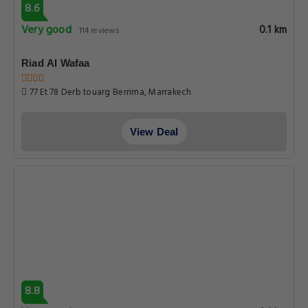
8.6
Very good
0.1 km
114 reviews
Riad Al Wafaa
77 Et 78 Derb touarg Berrima, Marrakech
View Deal
8.8