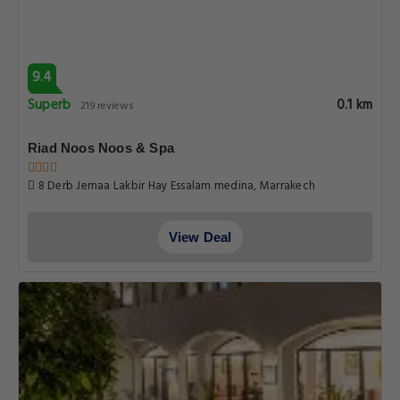
9.4
Superb
0.1 km
219 reviews
Riad Noos Noos & Spa
8 Derb Jemaa Lakbir Hay Essalam medina, Marrakech
View Deal