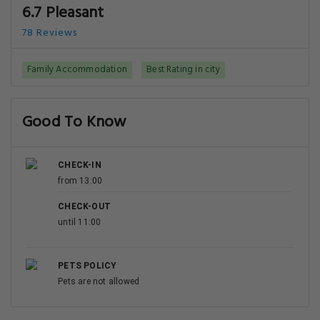
6.7 Pleasant
78 Reviews
Family Accommodation
Best Rating in city
Good To Know
CHECK-IN
from 13:00
CHECK-OUT
until 11:00
PETS POLICY
Pets are not allowed