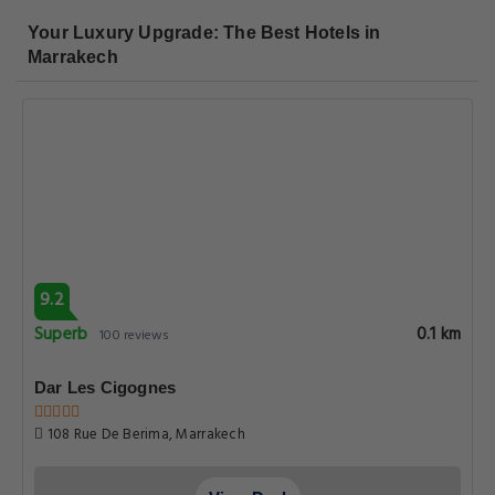
Your Luxury Upgrade: The Best Hotels in
Marrakech
9.2
Superb
0.1 km
100 reviews
Dar Les Cigognes
108 Rue De Berima, Marrakech