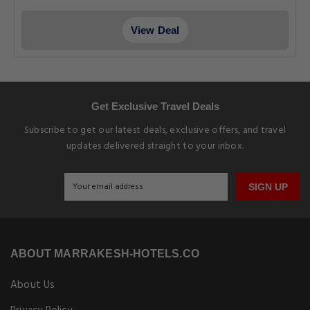
View Deal
Get Exclusive Travel Deals
Subscribe to get our latest deals, exclusive offers, and travel
updates delivered straight to your inbox.
SIGN UP
ABOUT MARRAKESH-HOTELS.CO
About Us