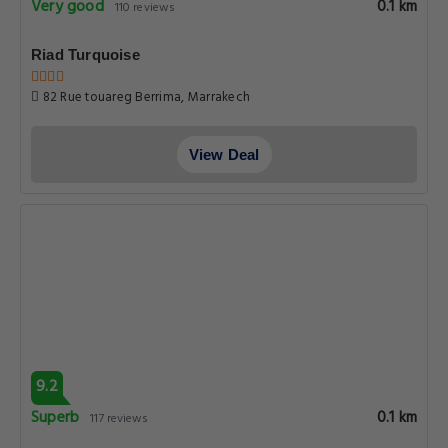
Very good
0.1 km
110 reviews
Riad Turquoise
82 Rue touareg Berrima, Marrakech
View Deal
9.2
Superb
0.1 km
117 reviews