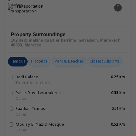
Transportation
Property Surroundings
102 derb makina quartier berrima marrakech, Marrakech,
40000, Morocco
Famous
Historical
Park & Beaches
Closest Airports
Badi Palace
0.25 Km
Tourist Attraction
Palais Royal Marrakech
0.33 Km
Other
Saadian Tombs
0.51 Km
Other
Moulay El Yazid Mosque
0.52 Km
Other