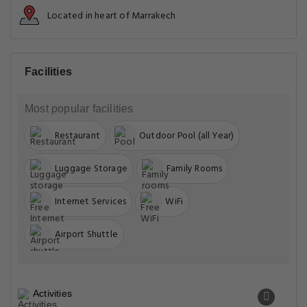
Located in heart of Marrakech
Facilities
Most popular facilities
Restaurant
Outdoor Pool (all Year)
Luggage Storage
Family Rooms
Internet Services
WiFi
Airport Shuttle
Activities