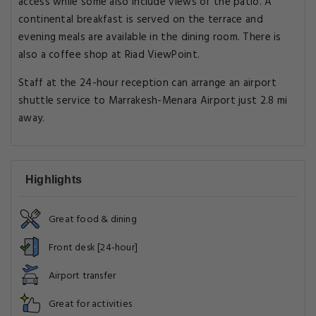
access while some also include views of the patio. A
continental breakfast is served on the terrace and
evening meals are available in the dining room. There is
also a coffee shop at Riad ViewPoint.
Staff at the 24-hour reception can arrange an airport
shuttle service to Marrakesh-Menara Airport just 2.8 mi
away.
Highlights
Great food & dining
Front desk [24-hour]
Airport transfer
Great for activities