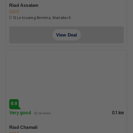
Riad Assalam
13 Le touareg Berrima, Marrakech
View Deal
8.8
Very good
0.1 km
62 reviews
Riad Chamali