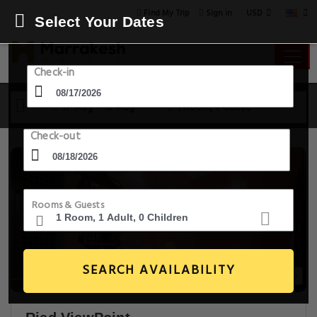
USD
Find My Trip
Sign in
Select Your Dates
Check-in
17 Aug - 18 Aug
1 Room, 1 Guest
Check-out
Rooms & Guests
SEARCH AVAILABILITY
14+ Images