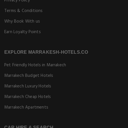
Privacy Policy
Terms & Conditions
Why Book With us
Earn Loyalty Points
EXPLORE MARRAKESH-HOTELS.CO
Pet Friendly Hotels in Marrakech
Marrakech Budget Hotels
Marrakech Luxury Hotels
Marrakech Cheap Hotels
Marrakech Apartments
CAR HIRE & SEARCH