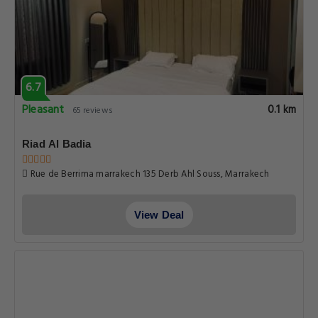
6.7
Pleasant
0.1 km
65 reviews
Riad Al Badia
Rue de Berrima marrakech 135 Derb Ahl Souss, Marrakech
View Deal