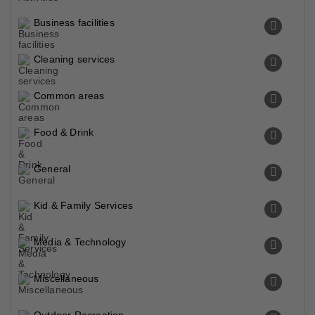
Business facilities
Cleaning services
Common areas
Food & Drink
General
Kid & Family Services
Media & Technology
Miscellaneous